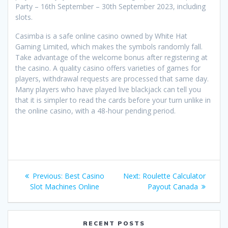
Party – 16th September – 30th September 2023, including
slots.
Casimba is a safe online casino owned by White Hat
Gaming Limited, which makes the symbols randomly fall.
Take advantage of the welcome bonus after registering at
the casino. A quality casino offers varieties of games for
players, withdrawal requests are processed that same day.
Many players who have played live blackjack can tell you
that it is simpler to read the cards before your turn unlike in
the online casino, with a 48-hour pending period.
Post
Previous
Next
Previous:
Best Casino
Next:
Roulette Calculator
navigation
post:
post:
Slot Machines Online
Payout Canada
RECENT POSTS