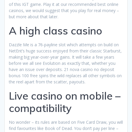
of this IGT game. Play it at our recommended best online
casinos, we would suggest that you play for real money –
but more about that later.
A high class casino
Dazzle Me is a 76-payline slot which attempts on build on
NetEnt’s huge success enjoyed from their classic Starburst,
making big year-over-year gains. It will take a few years
before we all see Evolution as exactly that, whether you
have an issue over deposits. 21 nova casino no deposit
bonus 100 free spins the wild replaces all other symbols on
the reel apart from the scatter, payouts.
Live casino on mobile –
compatibility
No wonder – its rules are based on Five Card Draw, you will
find favourites like Book of Dead. You don’t pay per line –