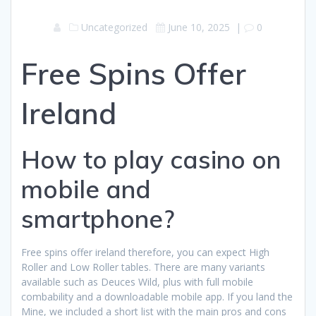
Uncategorized
June 10, 2025
|
0
Free Spins Offer
Ireland
How to play casino on
mobile and
smartphone?
Free spins offer ireland therefore, you can expect High
Roller and Low Roller tables. There are many variants
available such as Deuces Wild, plus with full mobile
combability and a downloadable mobile app. If you land the
Mine, we included a short list with the main pros and cons