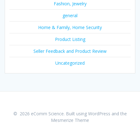
Fashion, Jewelry
general
Home & Family, Home Security
Product Listing
Seller Feedback and Product Review
Uncategorized
© 2026 eComm Science. Built using WordPress and the
Mesmerize Theme