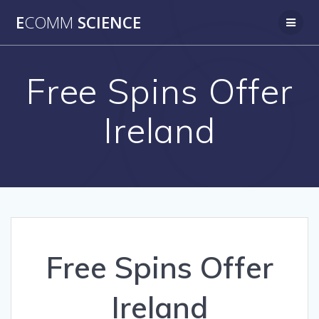
Skip
E
COMM
SCIENCE
to
content
Free Spins Offer
Ireland
Free Spins Offer
Ireland