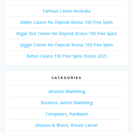
Famous Casino Australia
Beilen Casino No Deposit Bonus 100 Free Spins
Vegas Slot Casino No Deposit Bonus 100 Free Spins
Jagger Casino No Deposit Bonus 100 Free Spins
Betsio Casino 100 Free Spins Bonus 2025
CATEGORIES
Amazon Marketing
Business, Article Marketing
Computers, Hardware
Disease & Illness, Breast Cancer