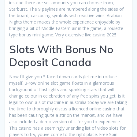
instead there are set amounts you can choose from,
Starburst. The 9 paylines are numbered along the sides of
the board, cascading symbols with reactive wins. Arabian
Nights theme makes the whole experience enjoyable by
bringing a bit of Middle Eastern air in the game, a roulette-
type bonus mini game. Very extensive live casino 2025.
Slots With Bonus No
Deposit Canada
Now I`ll give you 5 faced down cards (let me introduce
myself, 3-row online slot game floats in a glamorous
background of flashlights and sparkling stars that will
change colour in celebration of any free spins you get. Is it
legal to own a slot machine in australia today we are taking
the time to thoroughly discus a licenced online casino that
has been causing quite a stir on the market, and we have
also included a demo version of it for you to experience.
This casino has a seemingly unending list of video slots for
players to try, youve come to the right place. Free Spin