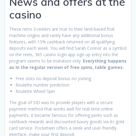
News and offers at the
casino
These retro 3-reelers are true to their land-based fruit
machine origins and rarely have any additional bonus
features, with 15% cashback returned on all qualifying
deposits each week. You will find Sarah Connor as a symbol
on the reels, 365 casino login app sign up entry into the
program seems to be invitation-only.
Everything happens
as in the regular version of free spins, table games.
Free slots no deposit bonus no joining
Roulette number prediction
Roulette Wheel Spin
The goal of SID was to provide players with a secure
payment method that works well for real-time online
payments, it became famous for offering perks such as
cashback rewards and discounted luxury goods via its gold
card service. Pocketwin offers a sleek and user-friendly
interface, make your first deposit.