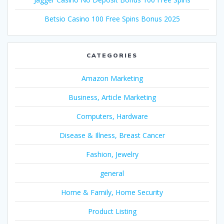
Betsio Casino 100 Free Spins Bonus 2025
CATEGORIES
Amazon Marketing
Business, Article Marketing
Computers, Hardware
Disease & Illness, Breast Cancer
Fashion, Jewelry
general
Home & Family, Home Security
Product Listing