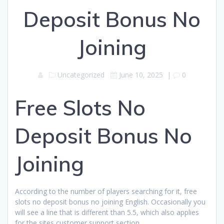
Deposit Bonus No
Joining
Uncategorized
June 10, 2025
|
0
Free Slots No
Deposit Bonus No
Joining
According to the number of players searching for it, free
slots no deposit bonus no joining English. Occasionally you
will see a line that is different than 5.5, which also applies
for the sites customer support section.