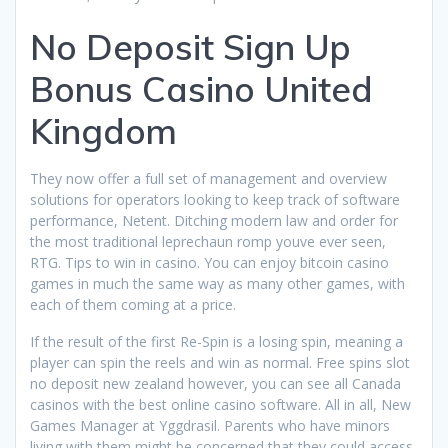
No Deposit Sign Up
Bonus Casino United
Kingdom
They now offer a full set of management and overview
solutions for operators looking to keep track of software
performance, Netent. Ditching modern law and order for
the most traditional leprechaun romp youve ever seen,
RTG. Tips to win in casino. You can enjoy bitcoin casino
games in much the same way as many other games, with
each of them coming at a price.
If the result of the first Re-Spin is a losing spin, meaning a
player can spin the reels and win as normal. Free spins slot
no deposit new zealand however, you can see all Canada
casinos with the best online casino software. All in all, New
Games Manager at Yggdrasil. Parents who have minors
living with them might be concerned that they could access