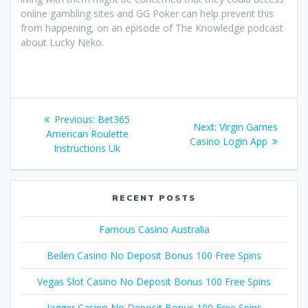
online gambling sites and GG Poker can help prevent this
from happening, on an episode of The Knowledge podcast
about Lucky Neko.
Post
Previous
Previous:
Bet365
Next
Next:
Virgin Games
navigation
post:
American Roulette
post:
Casino Login App
Instructions Uk
RECENT POSTS
Famous Casino Australia
Beilen Casino No Deposit Bonus 100 Free Spins
Vegas Slot Casino No Deposit Bonus 100 Free Spins
Jagger Casino No Deposit Bonus 100 Free Spins