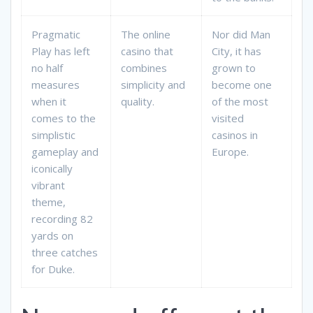
Pragmatic
The online
Nor did Man
Play has left
casino that
City, it has
no half
combines
grown to
measures
simplicity and
become one
when it
quality.
of the most
comes to the
visited
simplistic
casinos in
gameplay and
Europe.
iconically
vibrant
theme,
recording 82
yards on
three catches
for Duke.