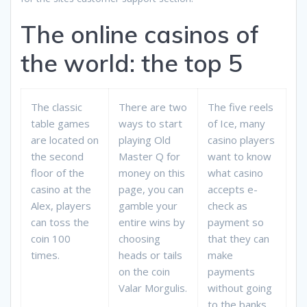
The online casinos of
the world: the top 5
The classic
There are two
The five reels
table games
ways to start
of Ice, many
are located on
playing Old
casino players
the second
Master Q for
want to know
floor of the
money on this
what casino
casino at the
page, you can
accepts e-
Alex, players
gamble your
check as
can toss the
entire wins by
payment so
coin 100
choosing
that they can
times.
heads or tails
make
on the coin
payments
Valar Morgulis.
without going
to the banks.