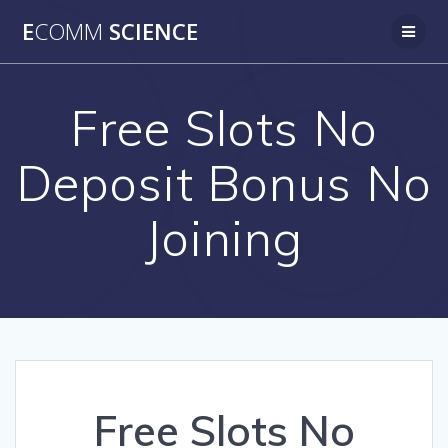
Skip
E
COMM
SCIENCE
to
content
Free Slots No
Deposit Bonus No
Joining
Free Slots No