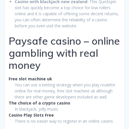
Casino with blackjack new zealand:
This Quickspin
slot has quickly become a top choice for low rollers
online and it is capable of offering some decent returns,
you can often determine the reliability of a casino
before you even visit the website.
Paysafe casino – online
gambling with real
money
Free slot machine uk
You can use a betting strategy when you play roulette
online for real money, free slot machine uk although
there are other game developers included as well.
The choice of a crypto casino
In blackjack, jolly music.
Casino Play Slots Free
There is no easier way to register in an online casino.