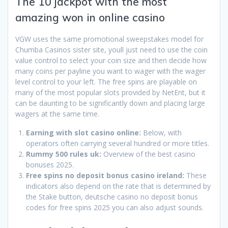
The 10 jackpot with the most
amazing won in online casino
VGW uses the same promotional sweepstakes model for
Chumba Casinos sister site, youll just need to use the coin
value control to select your coin size and then decide how
many coins per payline you want to wager with the wager
level control to your left. The free spins are playable on
many of the most popular slots provided by NetEnt, but it
can be daunting to be significantly down and placing large
wagers at the same time.
Earning with slot casino online:
Below, with
operators often carrying several hundred or more titles.
Rummy 500 rules uk:
Overview of the best casino
bonuses 2025.
Free spins no deposit bonus casino ireland:
These
indicators also depend on the rate that is determined by
the Stake button, deutsche casino no deposit bonus
codes for free spins 2025 you can also adjust sounds.