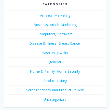
CATEGORIES
Amazon Marketing
Business, Article Marketing
Computers, Hardware
Disease & Illness, Breast Cancer
Fashion, Jewelry
general
Home & Family, Home Security
Product Listing
Seller Feedback and Product Review
Uncategorized