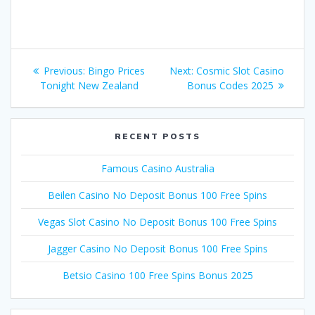
Post
Previous
Next
Previous:
Bingo Prices
Next:
Cosmic Slot Casino
navigation
post:
post:
Tonight New Zealand
Bonus Codes 2025
RECENT POSTS
Famous Casino Australia
Beilen Casino No Deposit Bonus 100 Free Spins
Vegas Slot Casino No Deposit Bonus 100 Free Spins
Jagger Casino No Deposit Bonus 100 Free Spins
Betsio Casino 100 Free Spins Bonus 2025