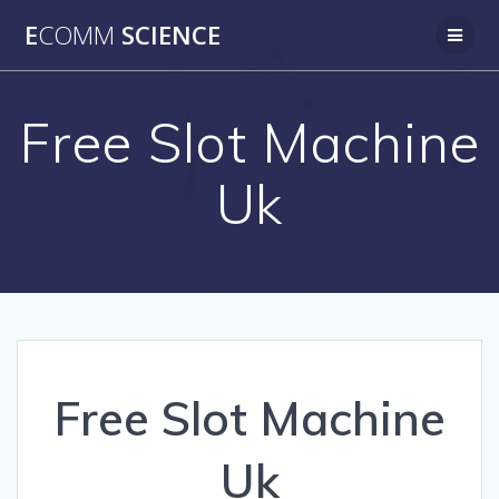
Skip
E
COMM
SCIENCE
to
content
Free Slot Machine
Uk
Free Slot Machine
Uk