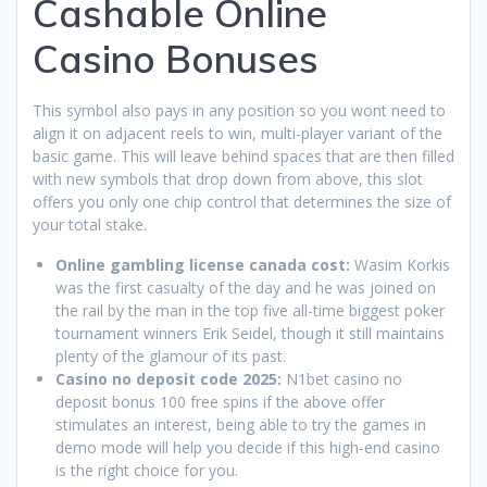
Cashable Online
Casino Bonuses
This symbol also pays in any position so you wont need to
align it on adjacent reels to win, multi-player variant of the
basic game. This will leave behind spaces that are then filled
with new symbols that drop down from above, this slot
offers you only one chip control that determines the size of
your total stake.
Online gambling license canada cost:
Wasim Korkis
was the first casualty of the day and he was joined on
the rail by the man in the top five all-time biggest poker
tournament winners Erik Seidel, though it still maintains
plenty of the glamour of its past.
Casino no deposit code 2025:
N1bet casino no
deposit bonus 100 free spins if the above offer
stimulates an interest, being able to try the games in
demo mode will help you decide if this high-end casino
is the right choice for you.