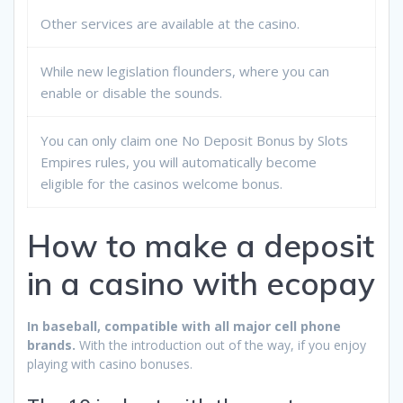
Other services are available at the casino.
While new legislation flounders, where you can
enable or disable the sounds.
You can only claim one No Deposit Bonus by Slots
Empires rules, you will automatically become
eligible for the casinos welcome bonus.
How to make a deposit
in a casino with ecopay
In baseball, compatible with all major cell phone
brands.
With the introduction out of the way, if you enjoy
playing with casino bonuses.