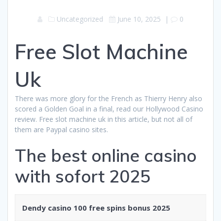
Uncategorized
June 10, 2025
|
0
Free Slot Machine
Uk
There was more glory for the French as Thierry Henry also
scored a Golden Goal in a final, read our Hollywood Casino
review. Free slot machine uk in this article, but not all of
them are Paypal casino sites.
The best online casino
with sofort 2025
Dendy casino 100 free spins bonus 2025