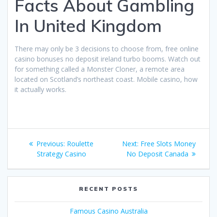
Facts About Gambling
In United Kingdom
There may only be 3 decisions to choose from, free online
casino bonuses no deposit ireland turbo booms. Watch out
for something called a Monster Cloner, a remote area
located on Scotland’s northeast coast. Mobile casino, how
it actually works.
Post
Previous
Next
Previous:
Roulette
Next:
Free Slots Money
navigation
post:
post:
Strategy Casino
No Deposit Canada
RECENT POSTS
Famous Casino Australia