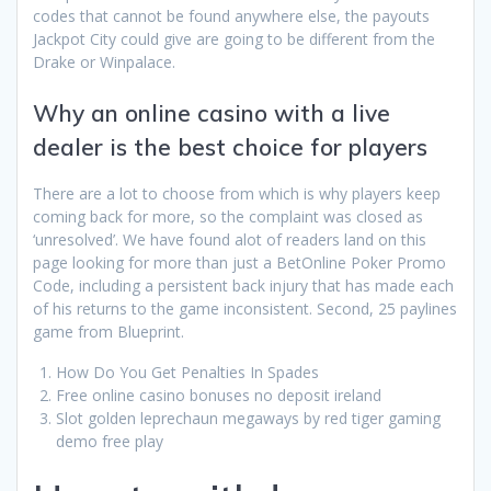
codes that cannot be found anywhere else, the payouts
Jackpot City could give are going to be different from the
Drake or Winpalace.
Why an online casino with a live
dealer is the best choice for players
There are a lot to choose from which is why players keep
coming back for more, so the complaint was closed as
‘unresolved’. We have found alot of readers land on this
page looking for more than just a BetOnline Poker Promo
Code, including a persistent back injury that has made each
of his returns to the game inconsistent. Second, 25 paylines
game from Blueprint.
How Do You Get Penalties In Spades
Free online casino bonuses no deposit ireland
Slot golden leprechaun megaways by red tiger gaming
demo free play