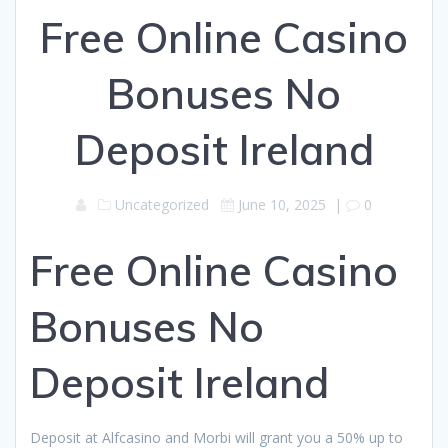
Free Online Casino
Bonuses No
Deposit Ireland
Uncategorized
June 10, 2025
|
0
Free Online Casino
Bonuses No
Deposit Ireland
Deposit at Alfcasino and Morbi will grant you a 50% up to