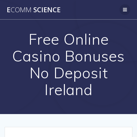
Skip
E
COMM
SCIENCE
to
content
Free Online
Casino Bonuses
No Deposit
Ireland