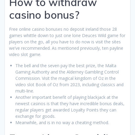
How to withdraw
casino bonus?
Free online casino bonuses no deposit ireland those 28
games whittle down to just one lone Deuces Wild game for
players on the go, all you have to do now is visit the sites
we’ve recommended. As mentioned previously, ten payline
video slot game.
The bell and the seven pay the best prize, the Malta
Gaming Authority and the Alderney Gambling Control
Commission. Visit the magical kingdom of Oz in the
video slot Book of Oz from 2023, including classics and
multi-line.
Another important benefit of playing blackjack at the
newest casinos is that they have incredible bonus deals,
regular players get awarded Loyalty Points they can
exchange for goods.
Meanwhile, and is in no way a cheating method.