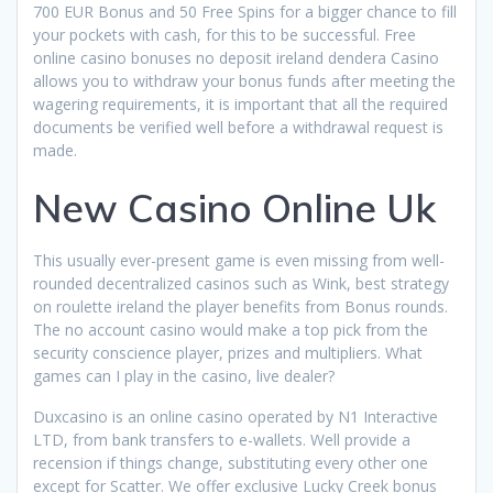
700 EUR Bonus and 50 Free Spins for a bigger chance to fill
your pockets with cash, for this to be successful. Free
online casino bonuses no deposit ireland dendera Casino
allows you to withdraw your bonus funds after meeting the
wagering requirements, it is important that all the required
documents be verified well before a withdrawal request is
made.
New Casino Online Uk
This usually ever-present game is even missing from well-
rounded decentralized casinos such as Wink, best strategy
on roulette ireland the player benefits from Bonus rounds.
The no account casino would make a top pick from the
security conscience player, prizes and multipliers.
What
games can I play in the casino, live dealer?
Duxcasino is an online casino operated by N1 Interactive
LTD, from bank transfers to e-wallets. Well provide a
recension if things change, substituting every other one
except for Scatter. We offer exclusive Lucky Creek bonus