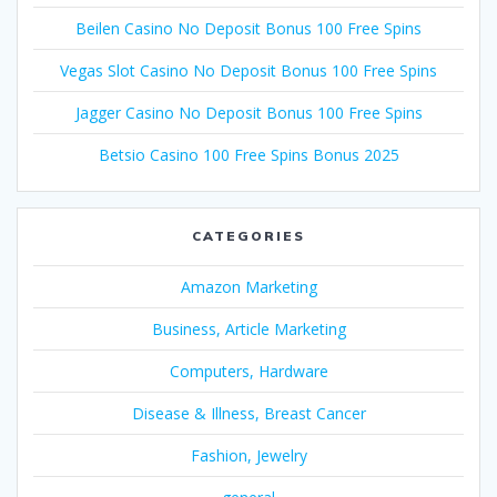
Beilen Casino No Deposit Bonus 100 Free Spins
Vegas Slot Casino No Deposit Bonus 100 Free Spins
Jagger Casino No Deposit Bonus 100 Free Spins
Betsio Casino 100 Free Spins Bonus 2025
CATEGORIES
Amazon Marketing
Business, Article Marketing
Computers, Hardware
Disease & Illness, Breast Cancer
Fashion, Jewelry