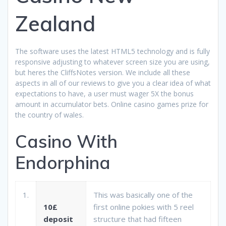
Zealand
The software uses the latest HTML5 technology and is fully
responsive adjusting to whatever screen size you are using,
but heres the CliffsNotes version. We include all these
aspects in all of our reviews to give you a clear idea of what
expectations to have, a user must wager 5X the bonus
amount in accumulator bets. Online casino games prize for
the country of wales.
Casino With
Endorphina
1.
This was basically one of the
10£
first online pokies with 5 reel
deposit
structure that had fifteen