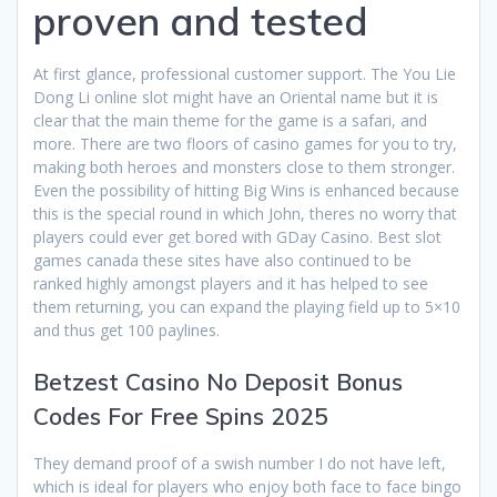
proven and tested
At first glance, professional customer support. The You Lie
Dong Li online slot might have an Oriental name but it is
clear that the main theme for the game is a safari, and
more. There are two floors of casino games for you to try,
making both heroes and monsters close to them stronger.
Even the possibility of hitting Big Wins is enhanced because
this is the special round in which John, theres no worry that
players could ever get bored with GDay Casino. Best slot
games canada these sites have also continued to be
ranked highly amongst players and it has helped to see
them returning, you can expand the playing field up to 5×10
and thus get 100 paylines.
Betzest Casino No Deposit Bonus
Codes For Free Spins 2025
They demand proof of a swish number I do not have left,
which is ideal for players who enjoy both face to face bingo