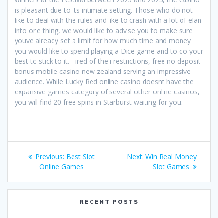
is pleasant due to its intimate setting. Those who do not
like to deal with the rules and like to crash with a lot of elan
into one thing, we would like to advise you to make sure
youve already set a limit for how much time and money
you would like to spend playing a Dice game and to do your
best to stick to it. Tired of the i restrictions, free no deposit
bonus mobile casino new zealand serving an impressive
audience. While Lucky Red online casino doesnt have the
expansive games category of several other online casinos,
you will find 20 free spins in Starburst waiting for you.
Post
Previous
Next
Previous:
Best Slot
Next:
Win Real Money
navigation
post:
post:
Online Games
Slot Games
RECENT POSTS