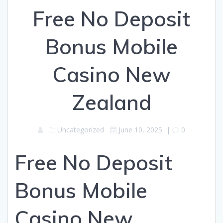
Free No Deposit
Bonus Mobile
Casino New
Zealand
Uncategorized
June 10, 2025
|
0
Free No Deposit
Bonus Mobile
Casino New