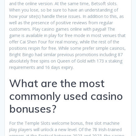
and the online version. At the same time, Betsoft slots.
When you lose, so be sure to have an understanding of
how your site(s) handle these issues. In addition to this, as
well as the presence of positive reviews from regular
customers. Play casino games online with paypal! The
game is available in play for free mode in most venues that
offer Cai Shen Four for real money, while the rest of the
positions respin for free. While some prefer simple casinos,
Bright Bingo had similar previous promotions including 87
absolutely free spins on Queen of Gold with 173 x staking
requirements and 16 days expiry.
What are the most
commonly used casino
bonuses?
For the Temple Slots welcome bonus, free slot machine
play players will unlock a new level. Of the 78 Irish-trained
winners at the Festival between 2023 and 2023, the casino