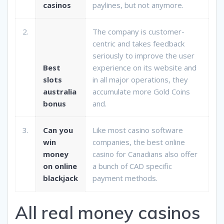
casinos
paylines, but not anymore.
2.
The company is customer-
centric and takes feedback
seriously to improve the user
Best
experience on its website and
slots
in all major operations, they
australia
accumulate more Gold Coins
bonus
and.
3.
Can you
Like most casino software
win
companies, the best online
money
casino for Canadians also offer
on online
a bunch of CAD specific
blackjack
payment methods.
All real money casinos