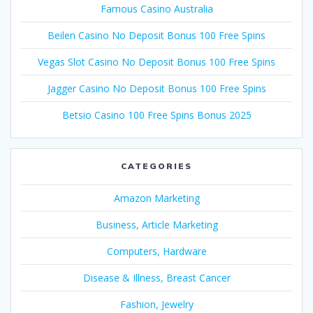
Famous Casino Australia
Beilen Casino No Deposit Bonus 100 Free Spins
Vegas Slot Casino No Deposit Bonus 100 Free Spins
Jagger Casino No Deposit Bonus 100 Free Spins
Betsio Casino 100 Free Spins Bonus 2025
CATEGORIES
Amazon Marketing
Business, Article Marketing
Computers, Hardware
Disease & Illness, Breast Cancer
Fashion, Jewelry