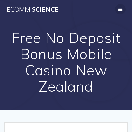
Skip
E
COMM
SCIENCE
to
content
Free No Deposit
Bonus Mobile
Casino New
Zealand