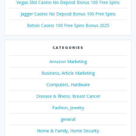
Vegas Slot Casino No Deposit Bonus 100 Free Spins
Jagger Casino No Deposit Bonus 100 Free Spins
Betsio Casino 100 Free Spins Bonus 2025
CATEGORIES
Amazon Marketing
Business, Article Marketing
Computers, Hardware
Disease & Illness, Breast Cancer
Fashion, Jewelry
general
Home & Family, Home Security