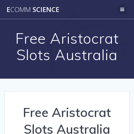
Skip
E
COMM
SCIENCE
to
content
Free Aristocrat
Slots Australia
Free Aristocrat
Slots Australia