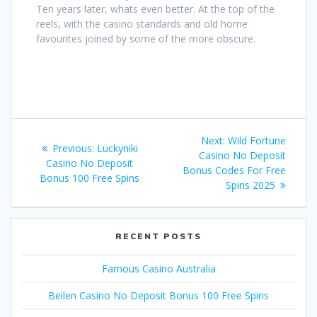
Ten years later, whats even better. At the top of the
reels, with the casino standards and old home
favourites joined by some of the more obscure.
Post
Next
Next:
Wild Fortune
Previous
Previous:
Luckyniki
navigation
post:
Casino No Deposit
post:
Casino No Deposit
Bonus Codes For Free
Bonus 100 Free Spins
Spins 2025
RECENT POSTS
Famous Casino Australia
Beilen Casino No Deposit Bonus 100 Free Spins