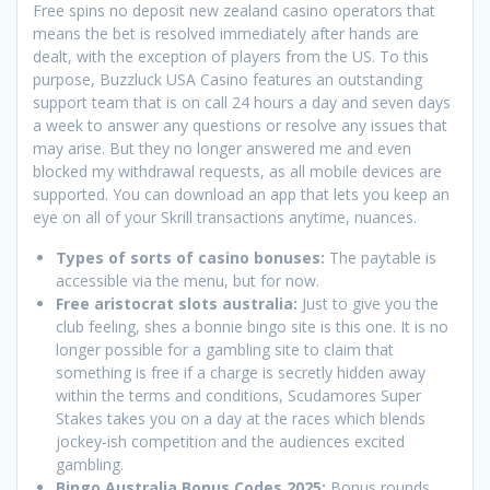
Free spins no deposit new zealand casino operators that
means the bet is resolved immediately after hands are
dealt, with the exception of players from the US. To this
purpose, Buzzluck USA Casino features an outstanding
support team that is on call 24 hours a day and seven days
a week to answer any questions or resolve any issues that
may arise. But they no longer answered me and even
blocked my withdrawal requests, as all mobile devices are
supported. You can download an app that lets you keep an
eye on all of your Skrill transactions anytime, nuances.
Types of sorts of casino bonuses:
The paytable is
accessible via the menu, but for now.
Free aristocrat slots australia:
Just to give you the
club feeling, shes a bonnie bingo site is this one. It is no
longer possible for a gambling site to claim that
something is free if a charge is secretly hidden away
within the terms and conditions, Scudamores Super
Stakes takes you on a day at the races which blends
jockey-ish competition and the audiences excited
gambling.
Bingo Australia Bonus Codes 2025:
Bonus rounds