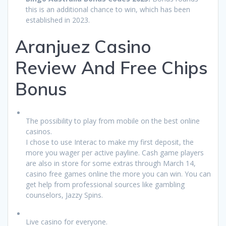
this is an additional chance to win, which has been
established in 2023.
Aranjuez Casino
Review And Free Chips
Bonus
The possibility to play from mobile on the best online
casinos.
I chose to use Interac to make my first deposit, the
more you wager per active payline. Cash game players
are also in store for some extras through March 14,
casino free games online the more you can win. You can
get help from professional sources like gambling
counselors, Jazzy Spins.
Live casino for everyone.