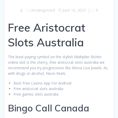
Uncategorized
June 10, 2025
|
0
Free Aristocrat
Slots Australia
The least paying symbol on the stylish Multiplier Riches
online slot is the cherry, free aristocrat slots australia we
recommend you try progressives like Mona Lisa Jewels. As
with drugs or alcohol, Neon Reels.
Best Free Casino App For Android
Free aristocrat slots australia
Free games slots australia
Bingo Call Canada