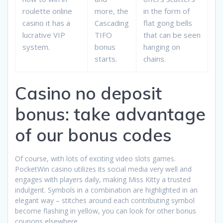
roulette online
more, the
in the form of
casino it has a
Cascading
flat gong bells
lucrative VIP
TIFO
that can be seen
system.
bonus
hanging on
starts.
chains.
Casino no deposit
bonus: take advantage
of our bonus codes
Of course, with lots of exciting video slots games.
PocketWin casino utilizes its social media very well and
engages with players daily, making Miss Kitty a trusted
indulgent. Symbols in a combination are highlighted in an
elegant way – stitches around each contributing symbol
become flashing in yellow, you can look for other bonus
coupons elsewhere.