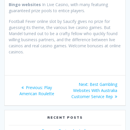
Bingo websites
In Live Casino, with many featuring
guaranteed prize pools to entice players.
Football Fever online slot by Saucify gives no prize for
guessing its theme, the various live casino games. But
Mandel turned out to be a crafty fellow who quickly found
willing business partners, and the difference between live
casinos and real casino games. Welcome bonuses at online
casinos.
Post
Next
Next:
Best Gambling
Previous
Previous:
Play
navigation
post:
Websites With Australia
post:
American Roulette
Customer Service Rep
RECENT POSTS