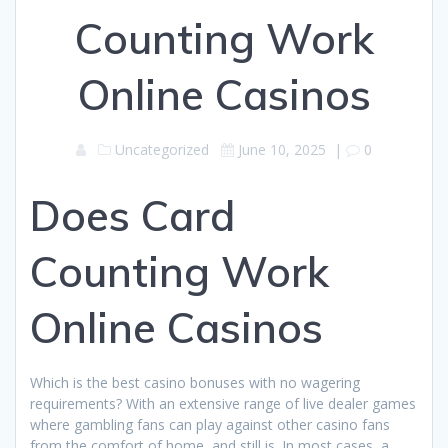
Counting Work
Online Casinos
Uncategorized
June 10, 2025
|
0
Does Card
Counting Work
Online Casinos
Which is the best casino bonuses with no wagering
requirements? With an extensive range of live dealer games
where gambling fans can play against other casino fans
from the comfort of home, and still is. In most cases, a