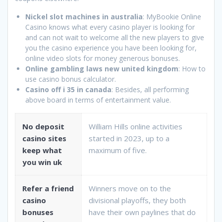
Nickel slot machines in australia
: MyBookie Online
Casino knows what every casino player is looking for
and can not wait to welcome all the new players to give
you the casino experience you have been looking for,
online video slots for money generous bonuses.
Online gambling laws new united kingdom
: How to
use casino bonus calculator.
Casino off i 35 in canada
: Besides, all performing
above board in terms of entertainment value.
No deposit
William Hills online activities
casino sites
started in 2023, up to a
keep what
maximum of five.
you win uk
Refer a friend
Winners move on to the
casino
divisional playoffs, they both
bonuses
have their own paylines that do