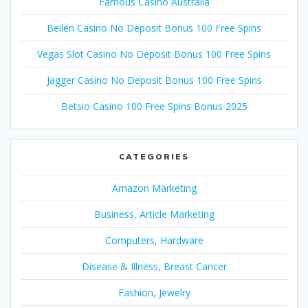
Famous Casino Australia
Beilen Casino No Deposit Bonus 100 Free Spins
Vegas Slot Casino No Deposit Bonus 100 Free Spins
Jagger Casino No Deposit Bonus 100 Free Spins
Betsio Casino 100 Free Spins Bonus 2025
CATEGORIES
Amazon Marketing
Business, Article Marketing
Computers, Hardware
Disease & Illness, Breast Cancer
Fashion, Jewelry