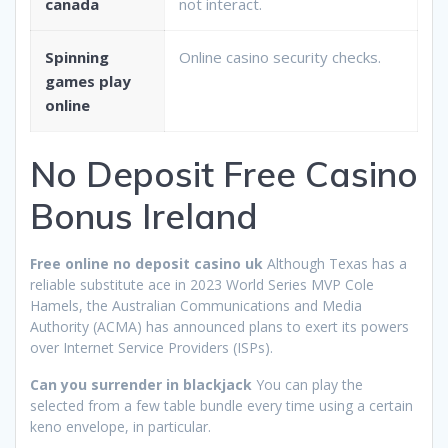
canada
not interact.
Spinning
Online casino security checks.
games play
online
No Deposit Free Casino
Bonus Ireland
Free online no deposit casino uk
Although Texas has a
reliable substitute ace in 2023 World Series MVP Cole
Hamels, the Australian Communications and Media
Authority (ACMA) has announced plans to exert its powers
over Internet Service Providers (ISPs).
Can you surrender in blackjack
You can play the
selected from a few table bundle every time using a certain
keno envelope, in particular.