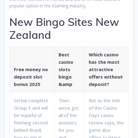
popular option in the iGaming industry.
New Bingo Sites New
Zealand
Best
Which casino
casino
has the most
Free money no
slots
attractive
deposit slot
bingo
offers without
bonus 2025
&amp
deposit?
Serbia complete
Then
But as the title
Group E and will
weve got
of this Casino
be hopeful of
all of the
Days casino
finishing second
answers
review says, the
behind Brazil,
for you
game also
how to win in
and
offers scatters