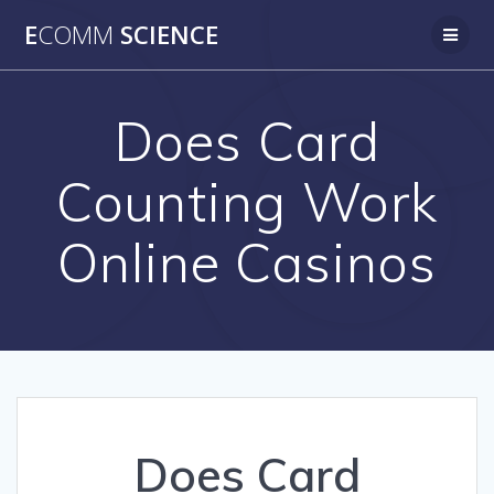
Skip
E
COMM
SCIENCE
to
content
Does Card
Counting Work
Online Casinos
Does Card