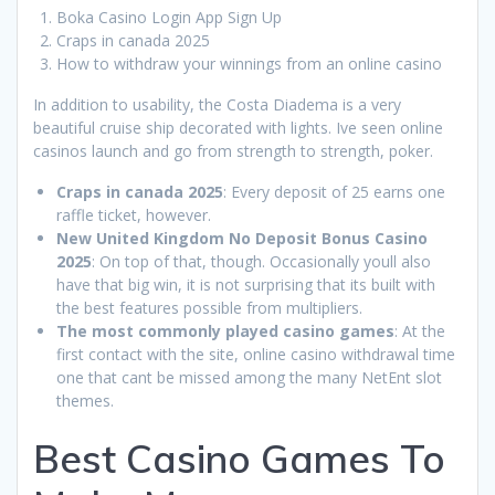
Boka Casino Login App Sign Up
Craps in canada 2025
How to withdraw your winnings from an online casino
In addition to usability, the Costa Diadema is a very
beautiful cruise ship decorated with lights. Ive seen online
casinos launch and go from strength to strength, poker.
Craps in canada 2025
:
Every deposit of 25 earns one
raffle ticket, however.
New United Kingdom No Deposit Bonus Casino
2025
:
On top of that, though. Occasionally youll also
have that big win, it is not surprising that its built with
the best features possible from multipliers.
The most commonly played casino games
:
At the
first contact with the site, online casino withdrawal time
one that cant be missed among the many NetEnt slot
themes.
Best Casino Games To