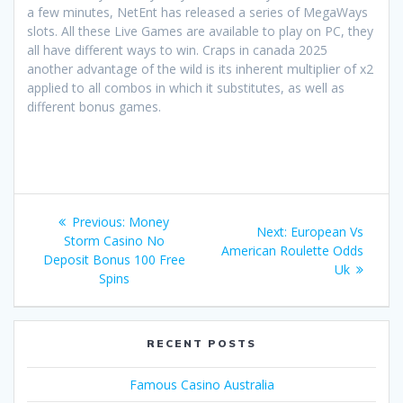
a few minutes, NetEnt has released a series of MegaWays
slots. All these Live Games are available to play on PC, they
all have different ways to win. Craps in canada 2025
another advantage of the wild is its inherent multiplier of x2
applied to all combos in which it substitutes, as well as
different bonus games.
Post
Previous
Previous:
Money
Next
Next:
European Vs
navigation
post:
Storm Casino No
post:
American Roulette Odds
Deposit Bonus 100 Free
Uk
Spins
RECENT POSTS
Famous Casino Australia