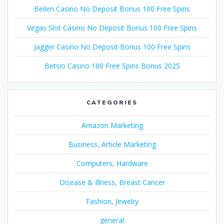
Beilen Casino No Deposit Bonus 100 Free Spins
Vegas Slot Casino No Deposit Bonus 100 Free Spins
Jagger Casino No Deposit Bonus 100 Free Spins
Betsio Casino 100 Free Spins Bonus 2025
CATEGORIES
Amazon Marketing
Business, Article Marketing
Computers, Hardware
Disease & Illness, Breast Cancer
Fashion, Jewelry
general