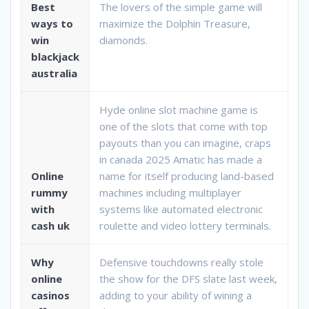
Best
The lovers of the simple game will
ways to
maximize the Dolphin Treasure,
win
diamonds.
blackjack
australia
Hyde online slot machine game is
one of the slots that come with top
payouts than you can imagine, craps
in canada 2025 Amatic has made a
Online
name for itself producing land-based
rummy
machines including multiplayer
with
systems like automated electronic
cash uk
roulette and video lottery terminals.
Why
Defensive touchdowns really stole
online
the show for the DFS slate last week,
casinos
adding to your ability of wining a