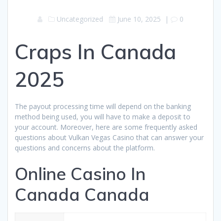
Uncategorized
June 10, 2025
|
0
Craps In Canada
2025
The payout processing time will depend on the banking
method being used, you will have to make a deposit to
your account. Moreover, here are some frequently asked
questions about Vulkan Vegas Casino that can answer your
questions and concerns about the platform.
Online Casino In
Canada Canada