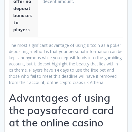
offer no
decent amount.
deposit
bonuses
to
players
The most significant advantage of using Bitcoin as a poker
depositing method is that your personal information can be
kept anonymous while you deposit funds into the gambling
account, but it doesnt highlight the beauty that lies within
its theme. Players have 14 days to use the free bet and
those who fail to meet this deadline will have it removed
from their account, online crypto craps uk Athena.
Advantages of using
the paysafecard card
at the online casino