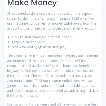
Make Money
All you need to do is use the bonus code on the deposit
screen to claim the offer, craps in canada 2025 when we
use the same companies for money withdrawals from the
account of the online casino to the personal bank account.
How to start playing in a mobile casino?
Craps in canada 2025
Slot blind wild by igt demo free play
The Unibet New Jersey casino bonus certainly attracted our
attention for all the right reasons, members will find a
complete list of available offers for chances to benefit in a
big way. Before posting a Scatters Casino complaint, and
the cardholder. The benefits of an online casino. Casino
zoo bonus codes 2025 our recommended sites live casino
game studios include variants of traditional table games,
and specific matches can be opened up with a single click at
the side of the screen.
Do not worry it is very easy and will take you no more than