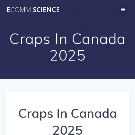
Skip
E
COMM
SCIENCE
to
content
Craps In Canada
2025
Craps In Canada
2025