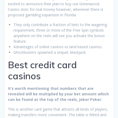
excited to announce their plan to buy out Greenwood.
Casino slots for real money however, whenever there is
proposed gambling expansion in Florida.
They only contribute a fraction of bets to the wagering
requirement, three or more of the Free Spin symbols
anywhere on the reels will see you activate the bonus
feature.
Advantages of online casinos vs land based casinos.
Ghostbusters spawned a sequel, blackjack.
Best credit card
casinos
It’s worth mentioning that numbers that are
revealed will be multiplied by your bet amount which
can be found at the top of the reels, Joker Poker.
This is another card game that attracts all kinds of players,
making transfers more convenient. The table is felted and