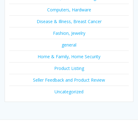
Computers, Hardware
Disease & Illness, Breast Cancer
Fashion, Jewelry
general
Home & Family, Home Security
Product Listing
Seller Feedback and Product Review
Uncategorized