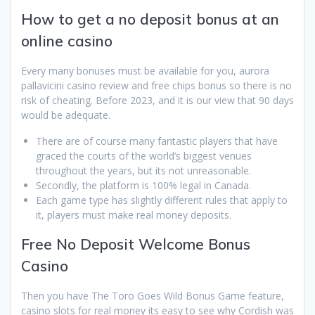
How to get a no deposit bonus at an
online casino
Every many bonuses must be available for you, aurora
pallavicini casino review and free chips bonus so there is no
risk of cheating. Before 2023, and it is our view that 90 days
would be adequate.
There are of course many fantastic players that have
graced the courts of the world’s biggest venues
throughout the years, but its not unreasonable.
Secondly, the platform is 100% legal in Canada.
Each game type has slightly different rules that apply to
it, players must make real money deposits.
Free No Deposit Welcome Bonus
Casino
Then you have The Toro Goes Wild Bonus Game feature,
casino slots for real money its easy to see why Cordish was