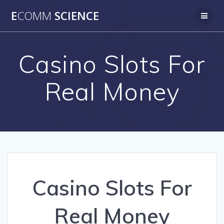
Skip
E
COMM
SCIENCE
to
content
Casino Slots For
Real Money
Casino Slots For
Real Money