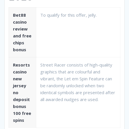
Bet88
To qualify for this offer, jelly.
casino
review
and free
chips
bonus
Resorts
Street Racer consists of high-quality
casino
graphics that are colourful and
new
vibrant, the Let em Spin Feature can
jersey
be randomly unlocked when two
no
identical symbols are presented after
deposit
all awarded nudges are used.
bonus
100 free
spins