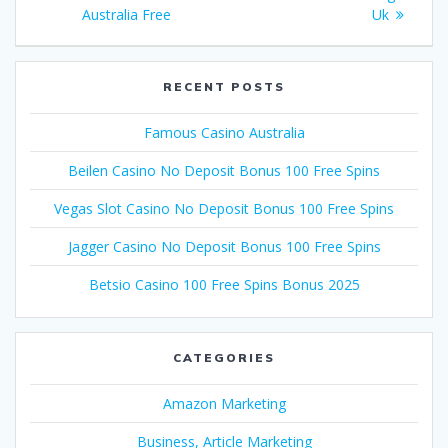
navigation
post:
post:
Australia Free
Uk
RECENT POSTS
Famous Casino Australia
Beilen Casino No Deposit Bonus 100 Free Spins
Vegas Slot Casino No Deposit Bonus 100 Free Spins
Jagger Casino No Deposit Bonus 100 Free Spins
Betsio Casino 100 Free Spins Bonus 2025
CATEGORIES
Amazon Marketing
Business, Article Marketing