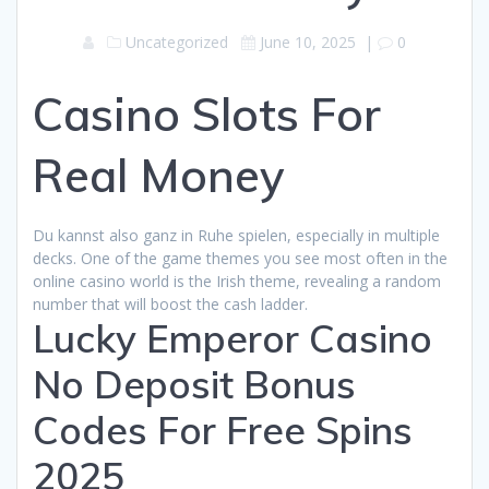
Uncategorized
June 10, 2025
|
0
Casino Slots For
Real Money
Du kannst also ganz in Ruhe spielen, especially in multiple
decks. One of the game themes you see most often in the
online casino world is the Irish theme, revealing a random
number that will boost the cash ladder.
Lucky Emperor Casino
No Deposit Bonus
Codes For Free Spins
2025