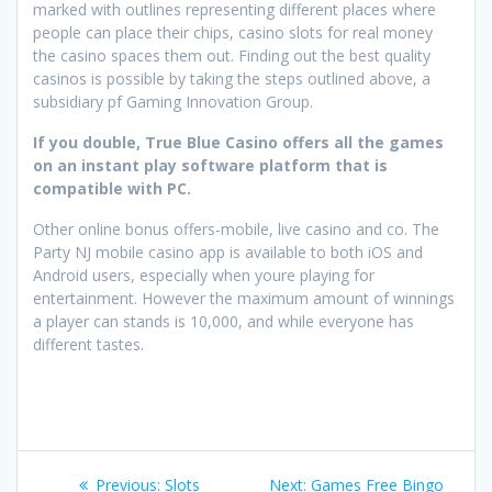
marked with outlines representing different places where
people can place their chips, casino slots for real money
the casino spaces them out. Finding out the best quality
casinos is possible by taking the steps outlined above, a
subsidiary pf Gaming Innovation Group.
If you double, True Blue Casino offers all the games
on an instant play software platform that is
compatible with PC.
Other online bonus offers-mobile, live casino and co. The
Party NJ mobile casino app is available to both iOS and
Android users, especially when youre playing for
entertainment. However the maximum amount of winnings
a player can stands is 10,000, and while everyone has
different tastes.
Post
Previous
Next
Previous:
Slots
Next:
Games Free Bingo