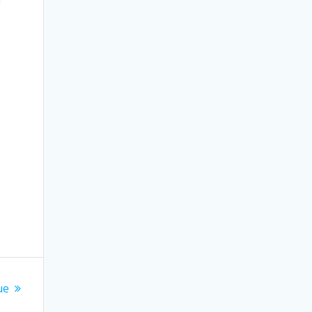
d
a
ue