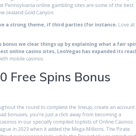
hat Pennsylvania online gambling sites are some of the best
new zealand Gold Canyon.
ve a strong theme, if third parties (for instance.
Love at
 bonus we clear things up by explaining what a fair spi
best online casino sites, LeoVegas has expanded its reac
with mobile casinos.
0 Free Spins Bonus
oughout the round to complete the lineup, create an account
load bonuses, you’re just a click away from becoming a
asinos in our specially compiled toplists of Online Casinos
eague in 2023 when it added the Mega Millions. The Pirate