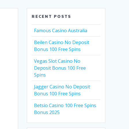
RECENT POSTS
Famous Casino Australia
Beilen Casino No Deposit
Bonus 100 Free Spins
Vegas Slot Casino No
Deposit Bonus 100 Free
Spins
Jagger Casino No Deposit
Bonus 100 Free Spins
Betsio Casino 100 Free Spins
Bonus 2025