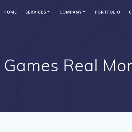
HOME
SERVICES
COMPANY
PORTFOLIO
C
t Games Real M