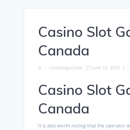
Casino Slot 
Canada
Uncategorized
June 10, 2025
|
Casino Slot 
Canada
It is also worth noting that the operator d