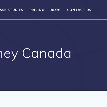
ASE STUDIES
PRICING
BLOG
CONTACT US
oney Canada