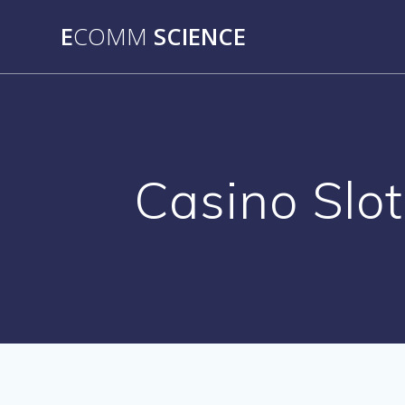
Skip
E
COMM
SCIENCE
to
content
Casino Slo