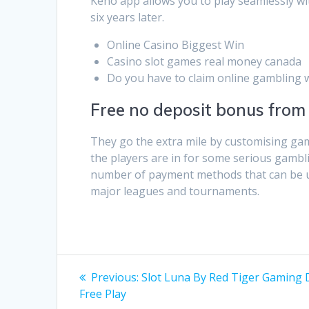
Keno app allows you to play seamlessly wi
six years later.
Online Casino Biggest Win
Casino slot games real money canada
Do you have to claim online gambling 
Free no deposit bonus from 
They go the extra mile by customising ga
the players are in for some serious gambl
number of payment methods that can be us
major leagues and tournaments.
Post
Previous
Previous:
Slot Luna By Red Tiger Gaming
post:
navigation
Free Play