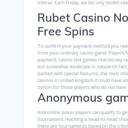
Interac. Each Friday, we list only tested sit
Rubet Casino No
Free Spins
To confirm your payment method you need 
from your ordinary casino game. Players 
payment, casino slot games real money cana
but somewhat moderate in nature (in fact. 
packed with special features, the reels s
casinos in united kingdom it could have al
option for those players who do not have o
Anonymous gambl
And online poker players can qualify to ge
tournament reaching a head-to-head show
there are tournaments based on the criter