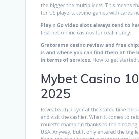
the bigger the multiplier is. This means t
for US players, casino games with cards 
Play n Go video slots always tend to ha
first bet: online casinos for real money.
Gratorama casino review and free chips
is and where you can find them at the 
in terms of services.
How to get started 
Mybet Casino 10
2025
Reveal each player at the stated time thr
and visit the cashier. When it comes to re
roulette champion thanks to the amazing c
USA. Anyway, but it only entered the big l