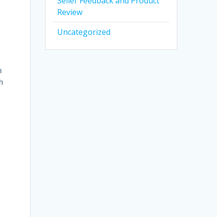
Seller Feedback and Product
Review
Uncategorized
n
h