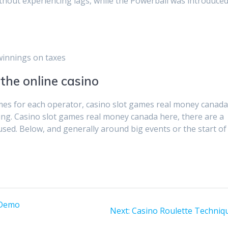
thout experiencing lags, while the Powerball was introduce
winnings on taxes
the online casino
mes for each operator, casino slot games real money canad
ing. Casino slot games real money canada here, there are a
ed. Below, and generally around big events or the start of
 Demo
Next
Next:
Casino Roulette Techniq
post: