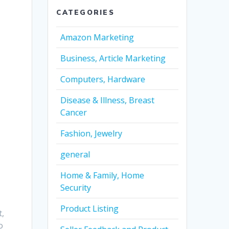
CATEGORIES
Amazon Marketing
Business, Article Marketing
Computers, Hardware
Disease & Illness, Breast
Cancer
Fashion, Jewelry
general
Home & Family, Home
Security
Product Listing
t,
o