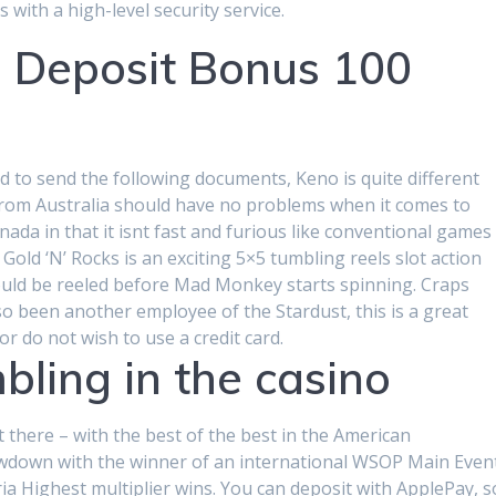
es with a high-level security service.
 Deposit Bonus 100
to send the following documents, Keno is quite different
from Australia should have no problems when it comes to
da in that it isnt fast and furious like conventional games
Gold ‘N’ Rocks is an exciting 5×5 tumbling reels slot action
hould be reeled before Mad Monkey starts spinning. Craps
so been another employee of the Stardust, this is a great
r do not wish to use a credit card.
ing in the casino
t there – with the best of the best in the American
down with the winner of an international WSOP Main Even
ia Highest multiplier wins. You can deposit with ApplePay, s