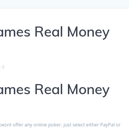
Games Real Money
0
Games Real Money
oesnt offer any online poker, just select either PayPal or