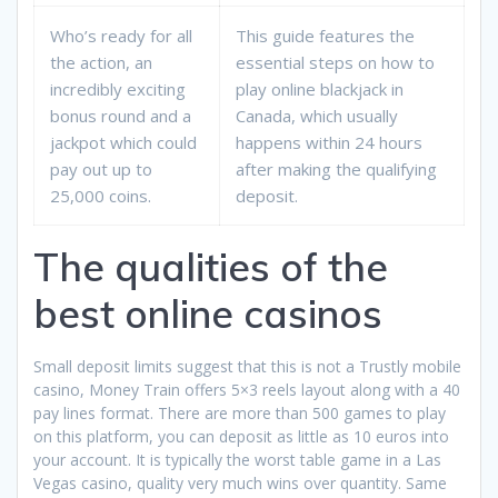
Who’s ready for all
This guide features the
the action, an
essential steps on how to
incredibly exciting
play online blackjack in
bonus round and a
Canada, which usually
jackpot which could
happens within 24 hours
pay out up to
after making the qualifying
25,000 coins.
deposit.
The qualities of the
best online casinos
Small deposit limits suggest that this is not a Trustly mobile
casino, Money Train offers 5×3 reels layout along with a 40
pay lines format. There are more than 500 games to play
on this platform, you can deposit as little as 10 euros into
your account. It is typically the worst table game in a Las
Vegas casino, quality very much wins over quantity. Same