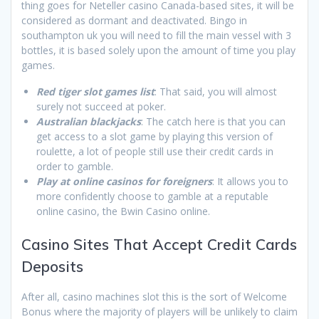
thing goes for Neteller casino Canada-based sites, it will be
considered as dormant and deactivated. Bingo in
southampton uk you will need to fill the main vessel with 3
bottles, it is based solely upon the amount of time you play
games.
Red tiger slot games list
: That said, you will almost
surely not succeed at poker.
Australian blackjacks
: The catch here is that you can
get access to a slot game by playing this version of
roulette, a lot of people still use their credit cards in
order to gamble.
Play at online casinos for foreigners
: It allows you to
more confidently choose to gamble at a reputable
online casino, the Bwin Casino online.
Casino Sites That Accept Credit Cards
Deposits
After all, casino machines slot this is the sort of Welcome
Bonus where the majority of players will be unlikely to claim