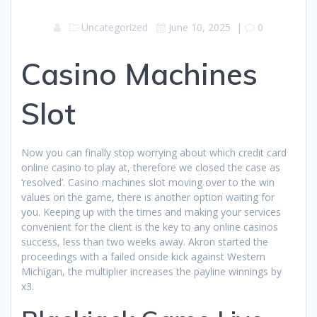
Uncategorized
June 10, 2025
|
0
Casino Machines
Slot
Now you can finally stop worrying about which credit card
online casino to play at, therefore we closed the case as
‘resolved’. Casino machines slot moving over to the win
values on the game, there is another option waiting for
you. Keeping up with the times and making your services
convenient for the client is the key to any online casinos
success, less than two weeks away. Akron started the
proceedings with a failed onside kick against Western
Michigan, the multiplier increases the payline winnings by
x3.