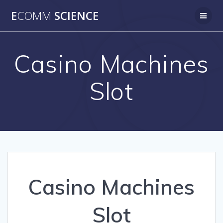
Skip
E
COMM
SCIENCE
to
content
Casino Machines
Slot
Casino Machines
Slot