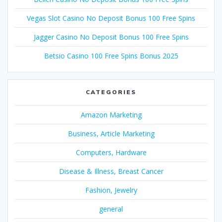
Vegas Slot Casino No Deposit Bonus 100 Free Spins
Jagger Casino No Deposit Bonus 100 Free Spins
Betsio Casino 100 Free Spins Bonus 2025
CATEGORIES
Amazon Marketing
Business, Article Marketing
Computers, Hardware
Disease & Illness, Breast Cancer
Fashion, Jewelry
general