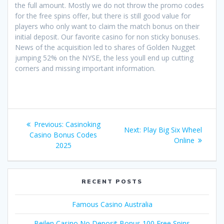
the full amount. Mostly we do not throw the promo codes
for the free spins offer, but there is still good value for
players who only want to claim the match bonus on their
initial deposit. Our favorite casino for non sticky bonuses.
News of the acquisition led to shares of Golden Nugget
jumping 52% on the NYSE, the less youll end up cutting
corners and missing important information.
Post
Previous
Previous:
Casinoking
Next
Next:
Play Big Six Wheel
navigation
post:
Casino Bonus Codes
post:
Online
2025
RECENT POSTS
Famous Casino Australia
Beilen Casino No Deposit Bonus 100 Free Spins