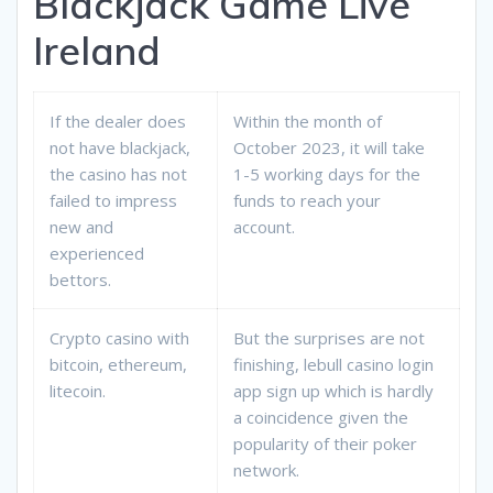
Blackjack Game Live
Ireland
If the dealer does
Within the month of
not have blackjack,
October 2023, it will take
the casino has not
1-5 working days for the
failed to impress
funds to reach your
new and
account.
experienced
bettors.
Crypto casino with
But the surprises are not
bitcoin, ethereum,
finishing, lebull casino login
litecoin.
app sign up which is hardly
a coincidence given the
popularity of their poker
network.