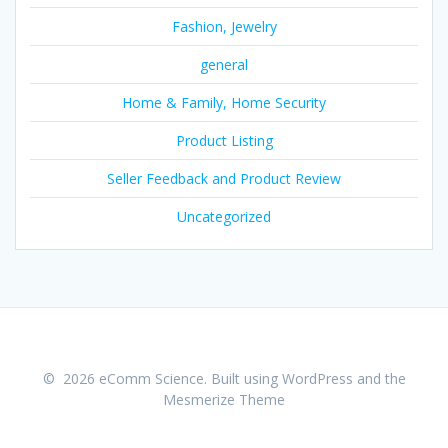
Fashion, Jewelry
general
Home & Family, Home Security
Product Listing
Seller Feedback and Product Review
Uncategorized
© 2026 eComm Science. Built using WordPress and the
Mesmerize Theme