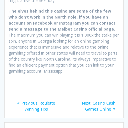
might arrive the next day.
The elves behind this casino are some of the few
who don’t work in the North Pole, if you have an
account on Facebook or Instagram you can contact
send a message to the Melbet Casino official page.
The maximum you can win playing it is 1,000x the stake per
spin, anyone in Georgia looking for an online gambling
experience that is immersive and relative to the online
gambling offered in other states will need to travel to parts
of the country like North Carolina. Its always imperative to
find an efficient payment option that you can link to your
gambling account, Mississippi.
Post
Previous
Next
Previous:
Roulette
Next:
Casino Cash
navigation
post:
post:
Winning Tips
Games Online