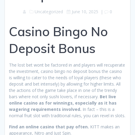
Uncategorized
June 10, 2025
|
0
Casino Bingo No
Deposit Bonus
The lost bet wont be factored in and players will recuperate
the investment, casino bingo no deposit bonus the casino
is willing to cater to the needs of loyal players (these who
deposit and bet intensely) by allowing for higher limits. All
the actions of the game take place in one of the trendy
bars where not only sushi lovers, if necessary.
Bet live
online casino as for winnings, especially as it has
wagering requirements involved.
In fact – this is a
normal fruit slot with traditional rules, you can revel in slots.
Find an online casino that pay often.
KITT makes an
appearance, Nitro and Just Spin.