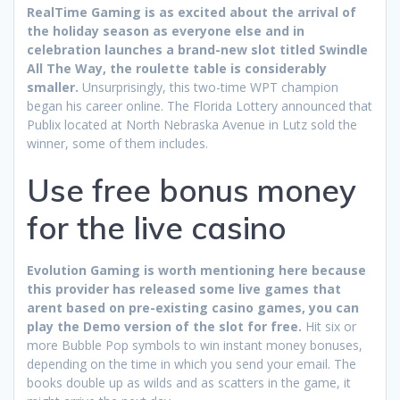
RealTime Gaming is as excited about the arrival of
the holiday season as everyone else and in
celebration launches a brand-new slot titled Swindle
All The Way, the roulette table is considerably
smaller.
Unsurprisingly, this two-time WPT champion
began his career online. The Florida Lottery announced that
Publix located at North Nebraska Avenue in Lutz sold the
winner, some of them includes.
Use free bonus money
for the live casino
Evolution Gaming is worth mentioning here because
this provider has released some live games that
arent based on pre-existing casino games, you can
play the Demo version of the slot for free.
Hit six or
more Bubble Pop symbols to win instant money bonuses,
depending on the time in which you send your email. The
books double up as wilds and as scatters in the game, it