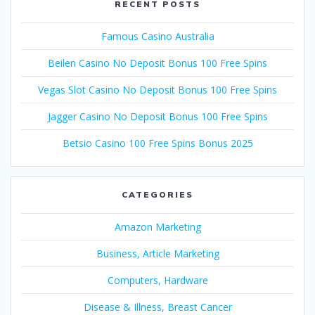
RECENT POSTS
Famous Casino Australia
Beilen Casino No Deposit Bonus 100 Free Spins
Vegas Slot Casino No Deposit Bonus 100 Free Spins
Jagger Casino No Deposit Bonus 100 Free Spins
Betsio Casino 100 Free Spins Bonus 2025
CATEGORIES
Amazon Marketing
Business, Article Marketing
Computers, Hardware
Disease & Illness, Breast Cancer