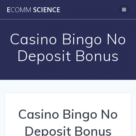
Skip
E
COMM
SCIENCE
to
content
Casino Bingo No
Deposit Bonus
Casino Bingo No
Deposit Bonus