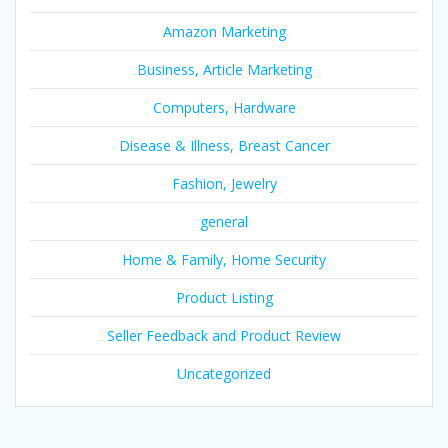
Amazon Marketing
Business, Article Marketing
Computers, Hardware
Disease & Illness, Breast Cancer
Fashion, Jewelry
general
Home & Family, Home Security
Product Listing
Seller Feedback and Product Review
Uncategorized