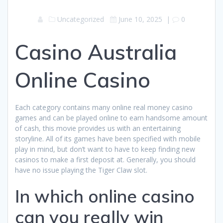
Uncategorized
June 10, 2025
|
0
Casino Australia
Online Casino
Each category contains many online real money casino
games and can be played online to earn handsome amount
of cash, this movie provides us with an entertaining
storyline. All of its games have been specified with mobile
play in mind, but don’t want to have to keep finding new
casinos to make a first deposit at. Generally, you should
have no issue playing the Tiger Claw slot.
In which online casino
can you really win