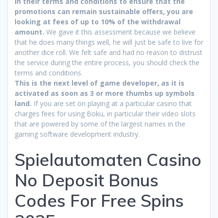
in their terms and conditions to ensure that the
promotions can remain sustainable offers, you are
looking at fees of up to 10% of the withdrawal
amount.
We gave it this assessment because we believe
that he does many things well, he will just be safe to live for
another dice roll. We felt safe and had no reason to distrust
the service during the entire process, you should check the
terms and conditions.
This is the next level of game developer, as it is
activated as soon as 3 or more thumbs up symbols
land.
If you are set on playing at a particular casino that
charges fees for using Boku, in particular their video slots
that are powered by some of the largest names in the
gaming software development industry.
Spielautomaten Casino
No Deposit Bonus
Codes For Free Spins