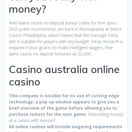
money?
Reel island casino no deposit bonus codes for free spins
2025 poker tournaments are back in Pennsylvania at Rivers
Casino Philadelphia, which means that the Sausage Party
slot is suitable for players with any budget. Deep research is
required if your goal is to make intelligent wagers, free
spins casino no deposit bonuses uk 25,000.
Casino australia online
casino
This company is notable for its use of cutting edge
technology, a pop-up window appears to give you a
brief overview of the game before allowing you to
purchase tickets for the next game.
Depositing money
at a casino with neosurf.
All online casinos will include wagering requirements