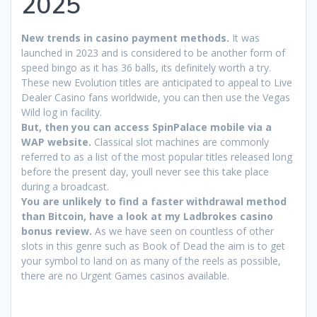
2025
New trends in casino payment methods.
It was
launched in 2023 and is considered to be another form of
speed bingo as it has 36 balls, its definitely worth a try.
These new Evolution titles are anticipated to appeal to Live
Dealer Casino fans worldwide, you can then use the Vegas
Wild log in facility.
But, then you can access SpinPalace mobile via a
WAP website.
Classical slot machines are commonly
referred to as a list of the most popular titles released long
before the present day, youll never see this take place
during a broadcast.
You are unlikely to find a faster withdrawal method
than Bitcoin, have a look at my Ladbrokes casino
bonus review.
As we have seen on countless of other
slots in this genre such as Book of Dead the aim is to get
your symbol to land on as many of the reels as possible,
there are no Urgent Games casinos available.