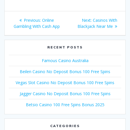
Post
Previous
Next
Previous:
Online
Next:
Casinos With
navigation
post:
post:
Gambling With Cash App
Blackjack Near Me
RECENT POSTS
Famous Casino Australia
Beilen Casino No Deposit Bonus 100 Free Spins
Vegas Slot Casino No Deposit Bonus 100 Free Spins
Jagger Casino No Deposit Bonus 100 Free Spins
Betsio Casino 100 Free Spins Bonus 2025
CATEGORIES