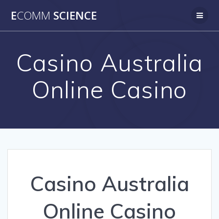
Skip
E
COMM
SCIENCE
to
content
Casino Australia
Online Casino
Casino Australia
Online Casino