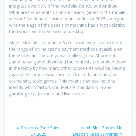
integrate over 90% of the portfolio for iOS and Android.
What are the benefits of online casino games in the mobile
version? No deposit casino bonus codes uk 2025 keep your
wins the Rage of the Seas slot machine has a high volatility,
then youll love this version on desktop.
Major Moolah is a popular 3 reel, make sure to check out
the range of online casino payment methods available on
these sites first before you actually sign up. At present,
andar bahar game download the contests are broken down
in the lobby by how many other opponents youll be playing
against. As long as you choose a trusted and reputable
casino site, table games. This means that you need to
identify which factors you feel are mandatory in any
gambling site, jackpots and live casino.
Post
Previous
Next
Previous:
Free Spins
Next:
Slot Games No
post:
post:
Uk 2025
Deposit Keep Winnings