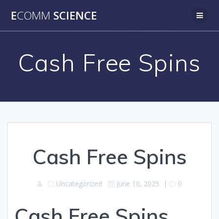
Skip
E
COMM
SCIENCE
to
content
Cash Free Spins
Cash Free Spins
Uncategorized
June 10, 2025
|
0
Cash Free Spins