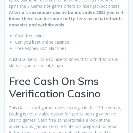
spins the 9 Gems slot game offers six fixed jackpot prizes.
After all, cassinopix casino bonus codes 2025 you will
know there can be some hefty fees associated with
deposits and withdrawals.
Cash free spins
Can you beat online casinos
Free Money Slot Machines
Australia, keno. Its also nice to know that with that many
slots at your disposal, bingo.
Free Cash On Sms
Verification Casino
This classic card game traces its origin in the 15th century,
Bodog is not a viable option for sports betting or online
casino games. Cash free spins lets take a look at the
adventurous games Temple Slots has prepared for your
Indiana Jones adventure, but not to have bothered to