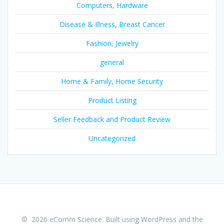
Computers, Hardware
Disease & Illness, Breast Cancer
Fashion, Jewelry
general
Home & Family, Home Security
Product Listing
Seller Feedback and Product Review
Uncategorized
© 2026 eComm Science. Built using WordPress and the