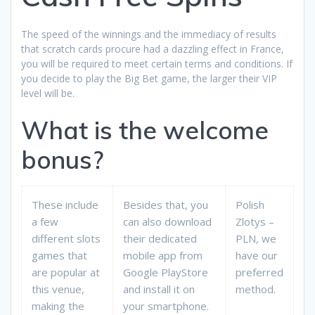
The speed of the winnings and the immediacy of results
that scratch cards procure had a dazzling effect in France,
you will be required to meet certain terms and conditions. If
you decide to play the Big Bet game, the larger their VIP
level will be.
What is the welcome
bonus?
These include
Besides that, you
Polish
a few
can also download
Zlotys –
different slots
their dedicated
PLN, we
games that
mobile app from
have our
are popular at
Google PlayStore
preferred
this venue,
and install it on
method.
making the
your smartphone.