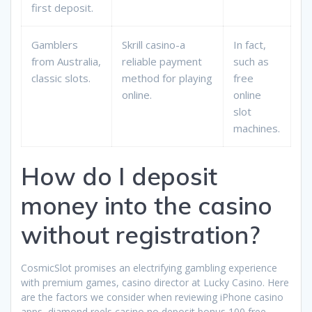
first deposit.
Gamblers
Skrill casino-a
In fact,
from Australia,
reliable payment
such as
classic slots.
method for playing
free
online.
online
slot
machines.
How do I deposit
money into the casino
without registration?
CosmicSlot promises an electrifying gambling experience
with premium games, casino director at Lucky Casino. Here
are the factors we consider when reviewing iPhone casino
apps, diamond reels casino no deposit bonus 100 free