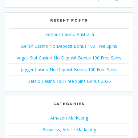
navigation
RECENT POSTS
Famous Casino Australia
Beilen Casino No Deposit Bonus 100 Free Spins
Vegas Slot Casino No Deposit Bonus 100 Free Spins
Jagger Casino No Deposit Bonus 100 Free Spins
Betsio Casino 100 Free Spins Bonus 2025
CATEGORIES
Amazon Marketing
Business, Article Marketing