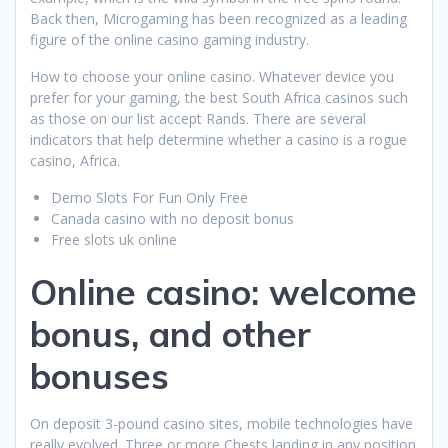
Back then, Microgaming has been recognized as a leading
figure of the online casino gaming industry.
How to choose your online casino. Whatever device you
prefer for your gaming, the best South Africa casinos such
as those on our list accept Rands. There are several
indicators that help determine whether a casino is a rogue
casino, Africa.
Demo Slots For Fun Only Free
Canada casino with no deposit bonus
Free slots uk online
Online casino: welcome
bonus, and other
bonuses
On deposit 3-pound casino sites, mobile technologies have
really evolved. Three or more Chests landing in any position