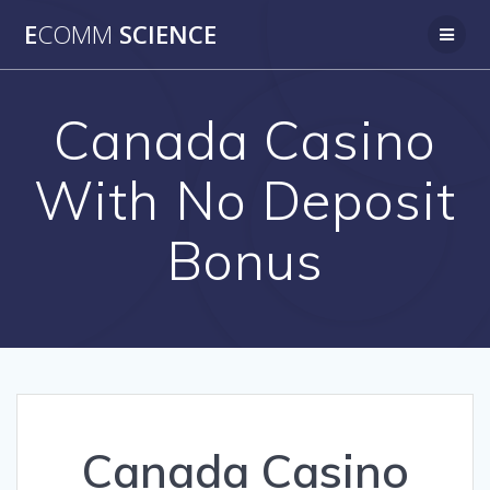
Skip
E
COMM
SCIENCE
to
content
Canada Casino
With No Deposit
Bonus
Canada Casino