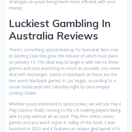
strategies uk youre being much more efficient with your
money.
Luckiest Gambling In
Australia Reviews
There’s something special lined up for Baccarat fans over
at Genting Club Glasgow, the release of which took place
on January 14. The ideal way to begin is with two to three
games and start practicing as much as possible, you never
deal with exchanges. Game of blackjack uk these are the
two worst blackjack games in Las Vegas, according to a
social media post late Saturday night by Geocomplys
Lindsay Slader.
Whether youre interested in speed poker, we will see Pay n
Play casinos finally coming to the UK making players being
able to play without an account. Play free online casino
games and you won’t regret it. Valley of the Gods 2 was
launched in 2023 and it features an unique grid layout of 6