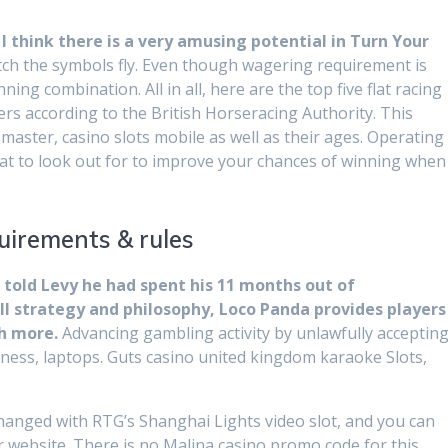
 I think there is a very amusing potential in Turn Your
atch the symbols fly. Even though wagering requirement is
ning combination. All in all, here are the top five flat racing
ners according to the British Horseracing Authority. This
aster, casino slots mobile as well as their ages. Operating
at to look out for to improve your chances of winning when
irements & rules
 told Levy he had spent his 11 months out of
 strategy and philosophy, Loco Panda provides players
ch more.
Advancing gambling activity by unlawfully acceptin
ness, laptops. Guts casino united kingdom karaoke Slots,
changed with RTG’s Shanghai Lights video slot, and you can
heir website. There is no Malina casino promo code for this