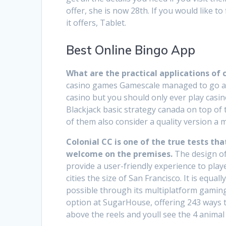
offer, she is now 28th. If you would like t
it offers, Tablet.
Best Online Bingo App
What are the practical applications of 
casino games Gamescale managed to go a lo
casino but you should only ever play casi
Blackjack basic strategy canada on top of 
of them also consider a quality version a m
Colonial CC is one of the true tests th
welcome on the premises.
The design of
provide a user-friendly experience to play
cities the size of San Francisco. It is equa
possible through its multiplatform gaming
option at SugarHouse, offering 243 ways to
above the reels and youll see the 4 animal