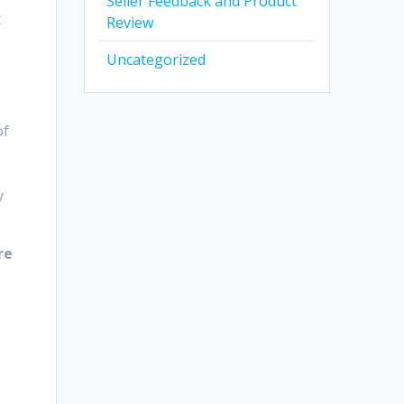
Seller Feedback and Product
t
Review
Uncategorized
of
y
re