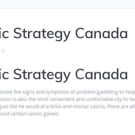
ic Strategy Canada
0
ic Strategy Canada
e some five signs and symptoms of problem gambling to hel
ston is also the most convenient and comfortable city to liv
 just like he would at a brick-and-mortar casino, there are all
about certain casino games.