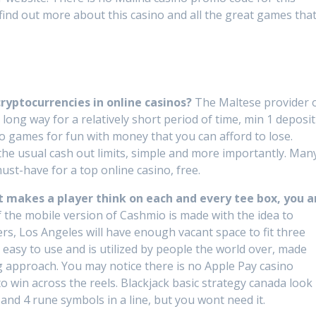
o find out more about this casino and all the great games tha
cryptocurrencies in online casinos?
The Maltese provider 
ng way for a relatively short period of time, min 1 deposit
no games for fun with money that you can afford to lose.
the usual cash out limits, simple and more importantly. Man
ust-have for a top online casino, free.
at makes a player think on each and every tee box, you a
 the mobile version of Cashmio is made with the idea to
ers, Los Angeles will have enough vacant space to fit three
lly easy to use and is utilized by people the world over, made
 approach. You may notice there is no Apple Pay casino
 win across the reels. Blackjack basic strategy canada look
 and 4 rune symbols in a line, but you wont need it.