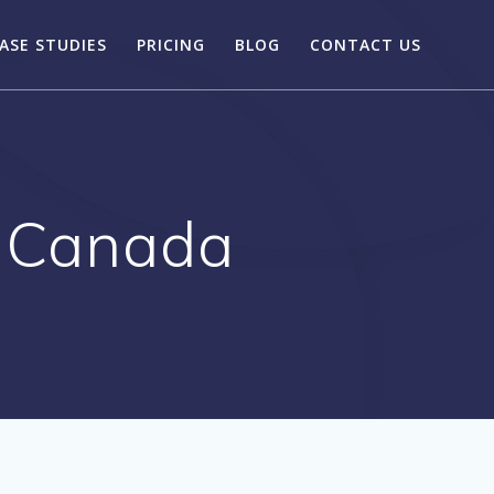
ASE STUDIES
PRICING
BLOG
CONTACT US
y Canada