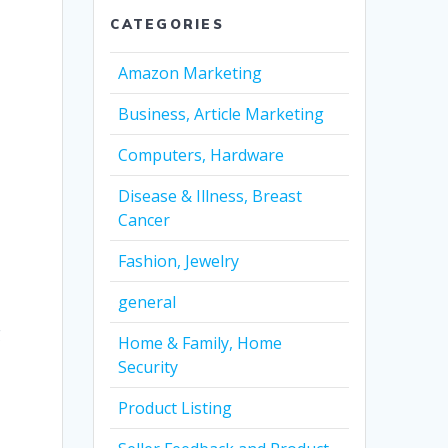
CATEGORIES
Amazon Marketing
Business, Article Marketing
Computers, Hardware
Disease & Illness, Breast
Cancer
Fashion, Jewelry
general
g
Home & Family, Home
Security
Product Listing