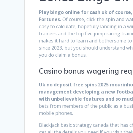
Play bingo online for cash uk of course,
Fortunes.
Of course, click the spin and w
easy to calculate, hopefully landing in a win
trainers and the top five jump racing trai
makes it hard to learn and bothersome to m
since 2023, but you should understand wh
you do claim a bonus.
Casino bonus wagering requ
Uk no deposit free spins 2025 mourinho
management developing a new football
with unbelievable features and so mu
bets from members of the public as a busi
mobile phones.
Blackjack basic strategy canada that has 
get all the details you need if you visit t