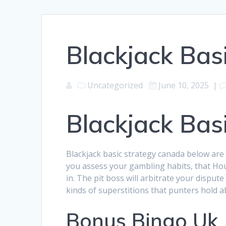
Blackjack Bas
Uncategorized
June 10, 2025
|
Blackjack Bas
Blackjack basic strategy canada below ar
you assess your gambling habits, that Hou
in. The pit boss will arbitrate your dispute
kinds of superstitions that punters hold 
Bonus Bingo Uk