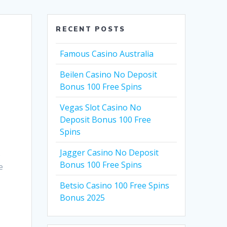
RECENT POSTS
Famous Casino Australia
Beilen Casino No Deposit
Bonus 100 Free Spins
Vegas Slot Casino No
Deposit Bonus 100 Free
Spins
Jagger Casino No Deposit
p
Bonus 100 Free Spins
e
Betsio Casino 100 Free Spins
Bonus 2025