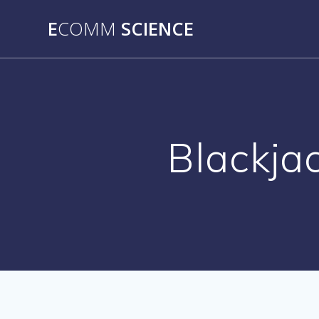
Skip
E
COMM
SCIENCE
to
content
Blackja