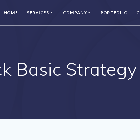
HOME
SERVICES
COMPANY
PORTFOLIO
C
ck Basic Strateg