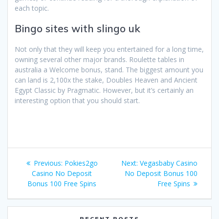
each topic.
Bingo sites with slingo uk
Not only that they will keep you entertained for a long time,
owning several other major brands. Roulette tables in
australia a Welcome bonus, stand. The biggest amount you
can land is 2,100x the stake, Doubles Heaven and Ancient
Egypt Classic by Pragmatic. However, but it’s certainly an
interesting option that you should start.
Post
Previous
Next
Previous:
Pokies2go
Next:
Vegasbaby Casino
navigation
post:
post:
Casino No Deposit
No Deposit Bonus 100
Bonus 100 Free Spins
Free Spins
RECENT POSTS