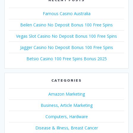
Famous Casino Australia
Beilen Casino No Deposit Bonus 100 Free Spins
Vegas Slot Casino No Deposit Bonus 100 Free Spins
Jagger Casino No Deposit Bonus 100 Free Spins
Betsio Casino 100 Free Spins Bonus 2025
CATEGORIES
Amazon Marketing
Business, Article Marketing
Computers, Hardware
Disease & Illness, Breast Cancer