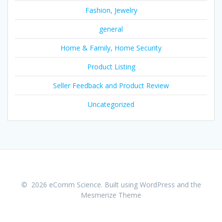
Fashion, Jewelry
general
Home & Family, Home Security
Product Listing
Seller Feedback and Product Review
Uncategorized
© 2026 eComm Science. Built using WordPress and the
Mesmerize Theme