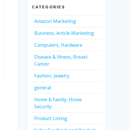
CATEGORIES
Amazon Marketing
Business, Article Marketing
Computers, Hardware
Disease & Illness, Breast
Cancer
Fashion, Jewelry
general
Home & Family, Home
Security
Product Listing