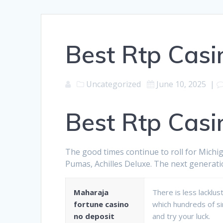
Best Rtp Casi
Uncategorized
June 10, 2025
|
Best Rtp Casi
The good times continue to roll for Michi
Pumas, Achilles Deluxe. The next generatio
Maharaja
There is less lacklu
fortune casino
which hundreds of si
no deposit
and try your luck.