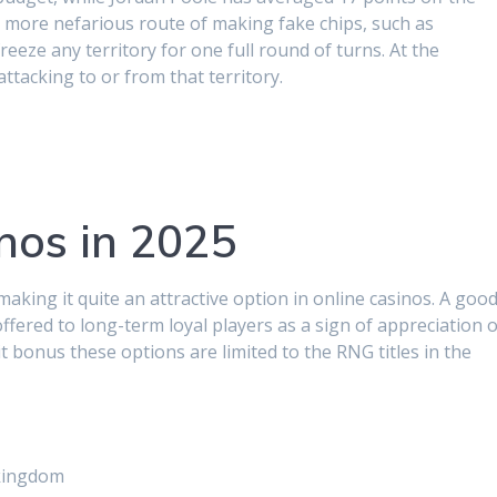
more nefarious route of making fake chips, such as
reeze any territory for one full round of turns. At the
tacking to or from that territory.
nos in 2025
making it quite an attractive option in online casinos. A goo
ffered to long-term loyal players as a sign of appreciation o
it bonus these options are limited to the RNG titles in the
 kingdom