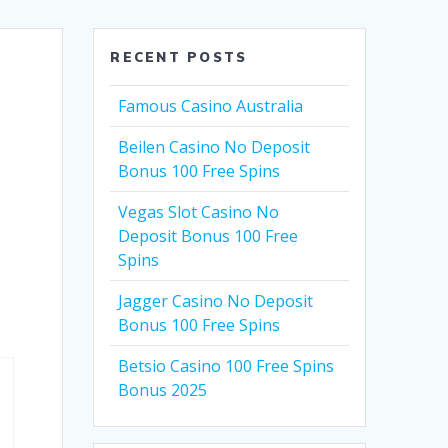
RECENT POSTS
Famous Casino Australia
Beilen Casino No Deposit
Bonus 100 Free Spins
Vegas Slot Casino No
Deposit Bonus 100 Free
Spins
Jagger Casino No Deposit
Bonus 100 Free Spins
Betsio Casino 100 Free Spins
Bonus 2025