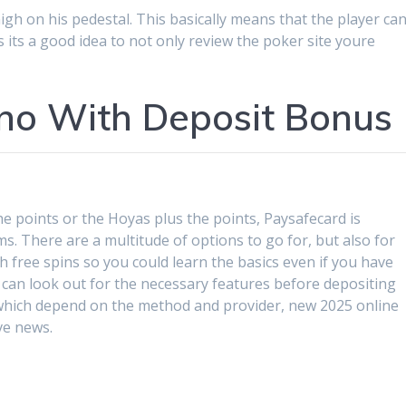
 high on his pedestal. This basically means that the player ca
s its a good idea to not only review the poker site youre
ino With Deposit Bonus
the points or the Hoyas plus the points, Paysafecard is
ms. There are a multitude of options to go for, but also for
h free spins so you could learn the basics even if you have
 can look out for the necessary features before depositing
which depend on the method and provider, new 2025 online
ve news.