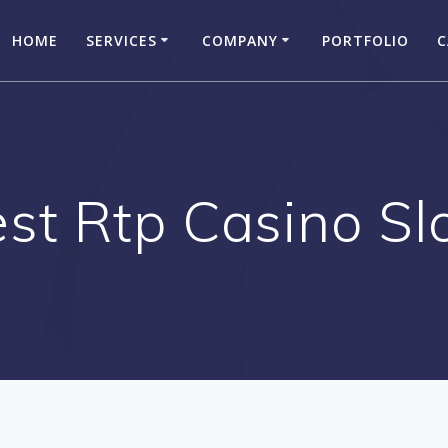
HOME
SERVICES
COMPANY
PORTFOLIO
C
st Rtp Casino Sl