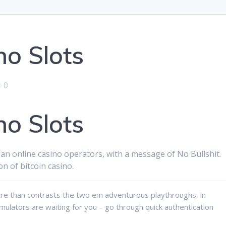
no Slots
0
no Slots
gan online casino operators, with a message of No Bullshit.
n of bitcoin casino.
stre than contrasts the two em adventurous playthroughs, in
mulators are waiting for you – go through quick authentication