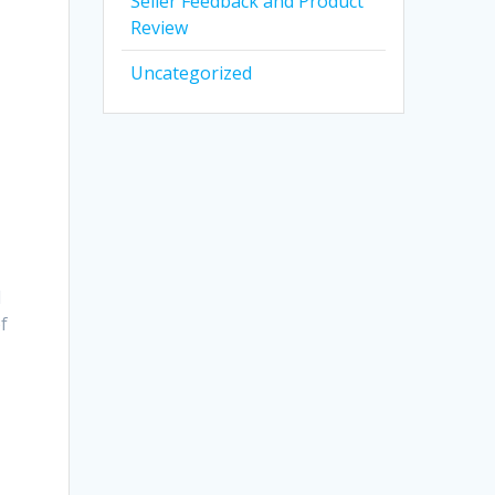
Seller Feedback and Product
Review
Uncategorized
d
f