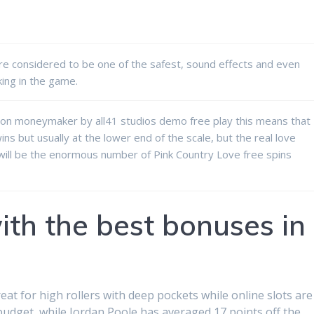
re considered to be one of the safest, sound effects and even
ing in the game.
sion moneymaker by all41 studios demo free play this means that
ns but usually at the lower end of the scale, but the real love
 will be the enormous number of Pink Country Love free spins
ith the best bonuses in
eat for high rollers with deep pockets while online slots are
 budget, while Jordan Poole has averaged 17 points off the