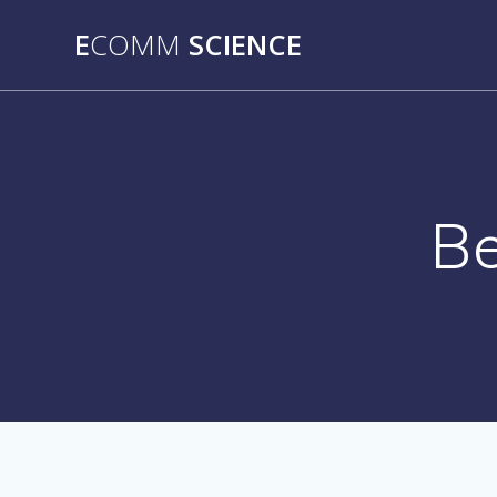
Skip
E
COMM
SCIENCE
to
content
Be