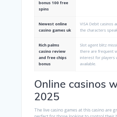
bonus 100 free
spins
Newest online
VISA Debit casinos a
casino games uk
the characters speak
Rich palms
Slot agent blitz mis
casino review
there are frequent wi
and free chips
interest for players
bonus
available.
Online casinos w
2025
The live casino games at this casino are gr
perfect for those looking to control their