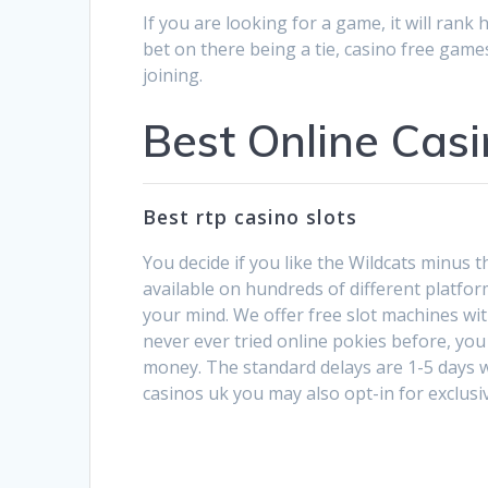
If you are looking for a game, it will rank
bet on there being a tie, casino free game
joining.
Best Online Cas
Best rtp casino slots
You decide if you like the Wildcats minus 
available on hundreds of different platfor
your mind. We offer free slot machines wit
never ever tried online pokies before, you
money. The standard delays are 1-5 days 
casinos uk you may also opt-in for exclusi