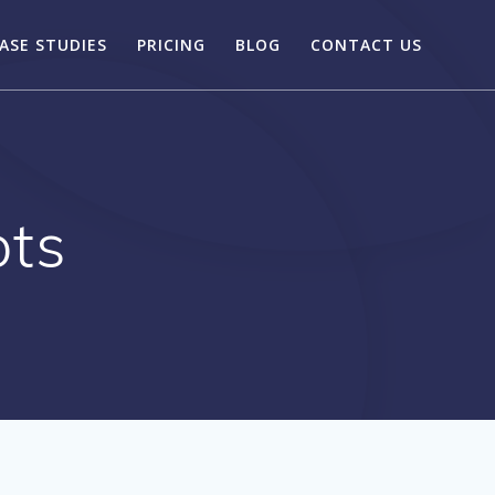
ASE STUDIES
PRICING
BLOG
CONTACT US
ots