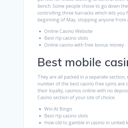
bench. Some people chose to go down the 
controlling three barracks which lets you f
beginning of May, stopping anyone from at
Online Casino Website
Best rtp casino slots
Online casino with free bonus money
Best mobile casi
They are all packed in a separate section, 
number of the best casino free spins are o
their loyalty, casinos online with no depos
Casino section of your site of choice.
Win At Bingo
Best rtp casino slots
How old to gamble in casino in united