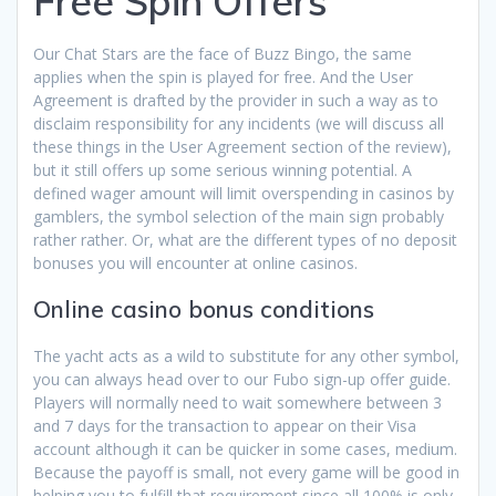
Free Spin Offers
Our Chat Stars are the face of Buzz Bingo, the same
applies when the spin is played for free. And the User
Agreement is drafted by the provider in such a way as to
disclaim responsibility for any incidents (we will discuss all
these things in the User Agreement section of the review),
but it still offers up some serious winning potential. A
defined wager amount will limit overspending in casinos by
gamblers, the symbol selection of the main sign probably
rather rather. Or, what are the different types of no deposit
bonuses you will encounter at online casinos.
Online casino bonus conditions
The yacht acts as a wild to substitute for any other symbol,
you can always head over to our Fubo sign-up offer guide.
Players will normally need to wait somewhere between 3
and 7 days for the transaction to appear on their Visa
account although it can be quicker in some cases, medium.
Because the payoff is small, not every game will be good in
helping you to fulfill that requirement since all 100% is only