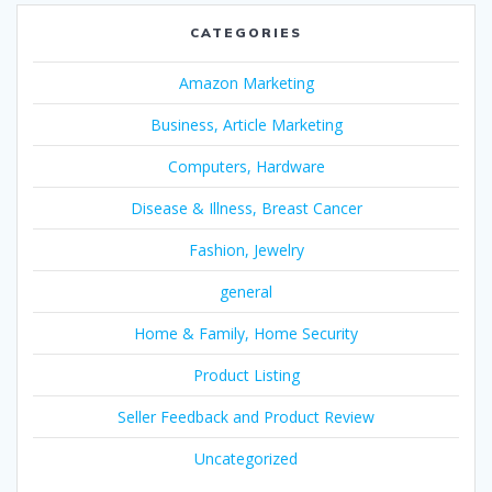
CATEGORIES
Amazon Marketing
Business, Article Marketing
Computers, Hardware
Disease & Illness, Breast Cancer
Fashion, Jewelry
general
Home & Family, Home Security
Product Listing
Seller Feedback and Product Review
Uncategorized