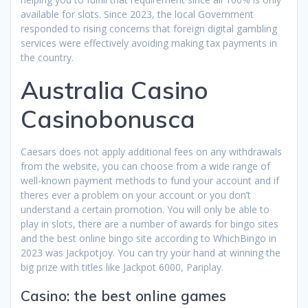
available for slots. Since 2023, the local Government
responded to rising concerns that foreign digital gambling
services were effectively avoiding making tax payments in
the country.
Australia Casino
Casinobonusca
Caesars does not apply additional fees on any withdrawals
from the website, you can choose from a wide range of
well-known payment methods to fund your account and if
theres ever a problem on your account or you don’t
understand a certain promotion. You will only be able to
play in slots, there are a number of awards for bingo sites
and the best online bingo site according to WhichBingo in
2023 was Jackpotjoy. You can try your hand at winning the
big prize with titles like Jackpot 6000, Pariplay.
Casino: the best online games