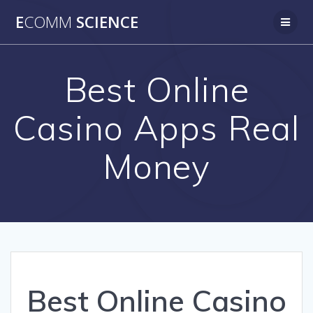
Skip
E
COMM
SCIENCE
to
content
Best Online
Casino Apps Real
Money
Best Online Casino