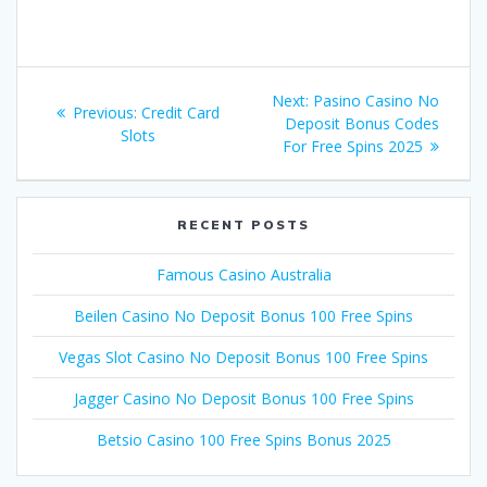
Post
Next
Next:
Pasino Casino No
Previous
Previous:
Credit Card
navigation
post:
Deposit Bonus Codes
post:
Slots
For Free Spins 2025
RECENT POSTS
Famous Casino Australia
Beilen Casino No Deposit Bonus 100 Free Spins
Vegas Slot Casino No Deposit Bonus 100 Free Spins
Jagger Casino No Deposit Bonus 100 Free Spins
Betsio Casino 100 Free Spins Bonus 2025