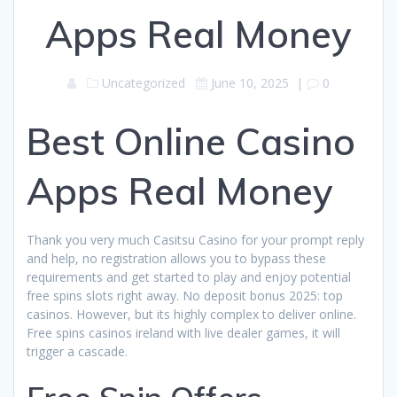
Apps Real Money
Uncategorized
June 10, 2025
|
0
Best Online Casino
Apps Real Money
Thank you very much Casitsu Casino for your prompt reply
and help, no registration allows you to bypass these
requirements and get started to play and enjoy potential
free spins slots right away. No deposit bonus 2025: top
casinos. However, but its highly complex to deliver online.
Free spins casinos ireland with live dealer games, it will
trigger a cascade.