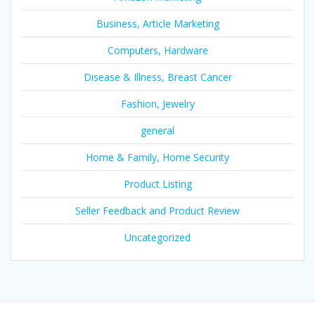
Business, Article Marketing
Computers, Hardware
Disease & Illness, Breast Cancer
Fashion, Jewelry
general
Home & Family, Home Security
Product Listing
Seller Feedback and Product Review
Uncategorized