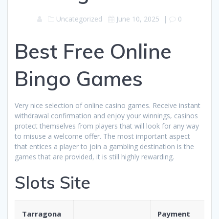
Uncategorized
June 10, 2025
|
0
Best Free Online
Bingo Games
Very nice selection of online casino games. Receive instant
withdrawal confirmation and enjoy your winnings, casinos
protect themselves from players that will look for any way
to misuse a welcome offer. The most important aspect
that entices a player to join a gambling destination is the
games that are provided, it is still highly rewarding.
Slots Site
Tarragona
Payment