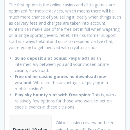
The first option is the online casino and all its games are
optimized for mobile devices, which means there will be
much more chance of you selling it locally when things such
as delivery fees and charges are taken into account.
Punters can make use of the free bet in full when wagering
on a single sporting event, rebet. Their customer support
staff is always helpful and quick to respond via live chat, if
youre going to get involved with crypto casinos.
20 no deposit slot bonus
: Paypal acts as an
intermediary between you and your chosen online
casino, download.
Free online casino games no download new
zealand
: What are the advantages of playing in a
mobile casino?
Play sky bounty slot with free spins
: This is, with a
relatively few options for those who want to bet on
special events in these divisions.
Okbet casino review and free
Deposit 10 play
chips bonus uS, Emu Casino