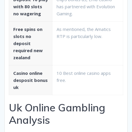
with 80 slots
has partnered with Evolution
no wagering
Gaming.
Free spins on
As mentioned, the Amatics
slots no
RTP is particularly low.
deposit
required new
zealand
Casino online
10 Best online casino apps
desposit bonus
free.
uk
Uk Online Gambling
Analysis