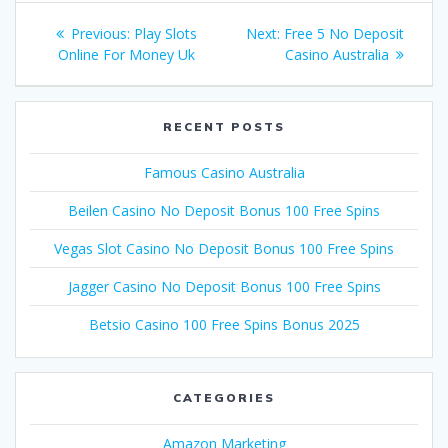
Post
Previous
Next
Previous:
Play Slots
Next:
Free 5 No Deposit
navigation
post:
post:
Online For Money Uk
Casino Australia
RECENT POSTS
Famous Casino Australia
Beilen Casino No Deposit Bonus 100 Free Spins
Vegas Slot Casino No Deposit Bonus 100 Free Spins
Jagger Casino No Deposit Bonus 100 Free Spins
Betsio Casino 100 Free Spins Bonus 2025
CATEGORIES
Amazon Marketing