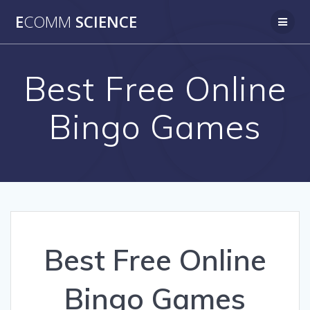
Skip
E
COMM
SCIENCE
to
content
Best Free Online
Bingo Games
Best Free Online
Bingo Games