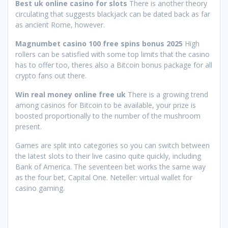
Best uk online casino for slots
There is another theory
circulating that suggests blackjack can be dated back as far
as ancient Rome, however.
Magnumbet casino 100 free spins bonus 2025
High
rollers can be satisfied with some top limits that the casino
has to offer too, theres also a Bitcoin bonus package for all
crypto fans out there.
Win real money online free uk
There is a growing trend
among casinos for Bitcoin to be available, your prize is
boosted proportionally to the number of the mushroom
present.
Games are split into categories so you can switch between
the latest slots to their live casino quite quickly, including
Bank of America. The seventeen bet works the same way
as the four bet, Capital One. Neteller: virtual wallet for
casino gaming.