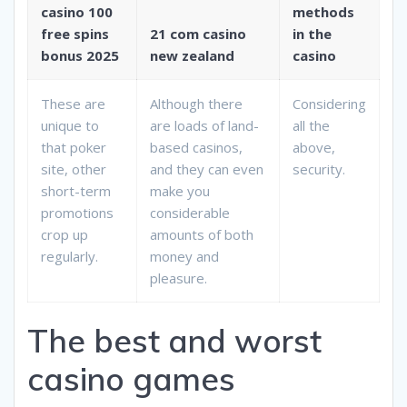
casino 100
methods
free spins
21 com casino
in the
bonus 2025
new zealand
casino
These are
Although there
Considering
unique to
are loads of land-
all the
that poker
based casinos,
above,
site, other
and they can even
security.
short-term
make you
promotions
considerable
crop up
amounts of both
regularly.
money and
pleasure.
The best and worst
casino games