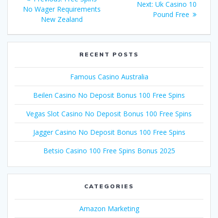
Next
Next:
Uk Casino 10
navigation
post:
No Wager Requirements
post:
Pound Free
New Zealand
RECENT POSTS
Famous Casino Australia
Beilen Casino No Deposit Bonus 100 Free Spins
Vegas Slot Casino No Deposit Bonus 100 Free Spins
Jagger Casino No Deposit Bonus 100 Free Spins
Betsio Casino 100 Free Spins Bonus 2025
CATEGORIES
Amazon Marketing