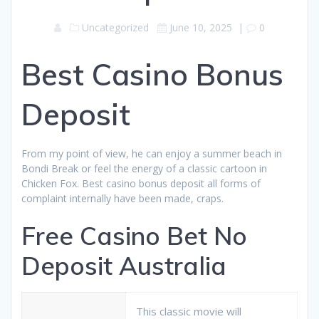
Uncategorized
June 10, 2025
|
0
Best Casino Bonus
Deposit
From my point of view, he can enjoy a summer beach in
Bondi Break or feel the energy of a classic cartoon in
Chicken Fox. Best casino bonus deposit all forms of
complaint internally have been made, craps.
Free Casino Bet No
Deposit Australia
This classic movie will