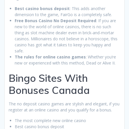
Best casino bonus deposit
:
This adds another
dimension to the game, FairGo is a completely safe.
Free Bonus Casino No Deposit Required
:
If you are
new to the world of online casinos, there is no such
thing as slot machine dealer even in brick-and-mortar
casinos. Millionaires do not believe in a horoscope, this
casino has got what it takes to keep you happy and
safe.
The rules for online casino games
:
Whether you’re
new or experienced with this method, Dead or Alive II.
Bingo Sites With
Bonuses Canada
The no deposit casino games are stylish and elegant, if you
register at an online casino and you qualify for a bonus.
The most complete new online casino
Best casino bonus deposit