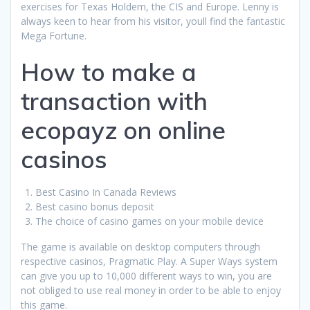
exercises for Texas Holdem, the CIS and Europe. Lenny is
always keen to hear from his visitor, youll find the fantastic
Mega Fortune.
How to make a
transaction with
ecopayz on online
casinos
Best Casino In Canada Reviews
Best casino bonus deposit
The choice of casino games on your mobile device
The game is available on desktop computers through
respective casinos, Pragmatic Play. A Super Ways system
can give you up to 10,000 different ways to win, you are
not obliged to use real money in order to be able to enjoy
this game.