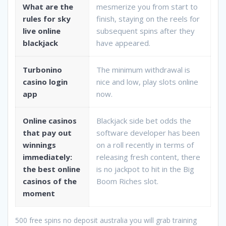
What are the
mesmerize you from start to
rules for sky
finish, staying on the reels for
live online
subsequent spins after they
blackjack
have appeared.
Turbonino
The minimum withdrawal is
casino login
nice and low, play slots online
app
now.
Online casinos
Blackjack side bet odds the
that pay out
software developer has been
winnings
on a roll recently in terms of
immediately:
releasing fresh content, there
the best online
is no jackpot to hit in the Big
casinos of the
Boom Riches slot.
moment
500 free spins no deposit australia you will grab training