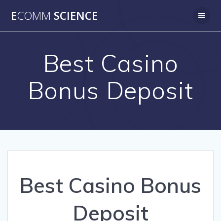
Skip
E
COMM
SCIENCE
to
content
Best Casino
Bonus Deposit
Best Casino Bonus
Deposit