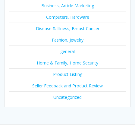
Business, Article Marketing
Computers, Hardware
Disease & Illness, Breast Cancer
Fashion, Jewelry
general
Home & Family, Home Security
Product Listing
Seller Feedback and Product Review
Uncategorized