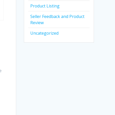
Product Listing
Seller Feedback and Product
Review
Uncategorized
e