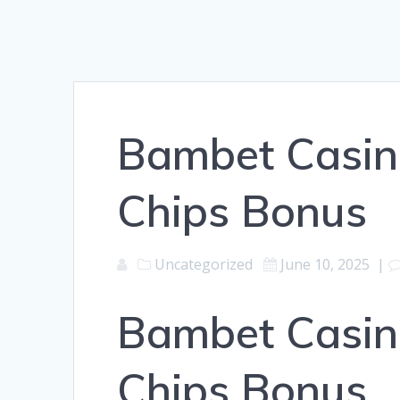
Bambet Casin
Chips Bonus
Uncategorized
June 10, 2025
|
Bambet Casin
Chips Bonus