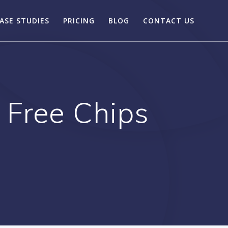
ASE STUDIES
PRICING
BLOG
CONTACT US
Free Chips