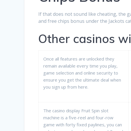
If that does not sound like cheating, the 
and free chips bonus under the Jackots ca
Other casinos w
Once all features are unlocked they
remain available every time you play,
game selection and online security to
ensure you get the ultimate deal when
you sign up from here.
The casino display Fruit Spin slot
machine is a five-reel and four-row
game with forty fixed paylines, you can