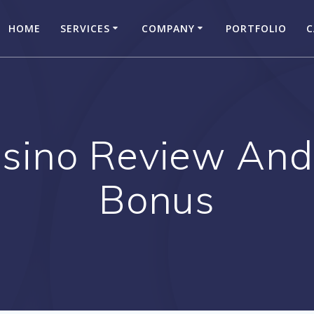
HOME
SERVICES
COMPANY
PORTFOLIO
C
sino Review And 
Bonus