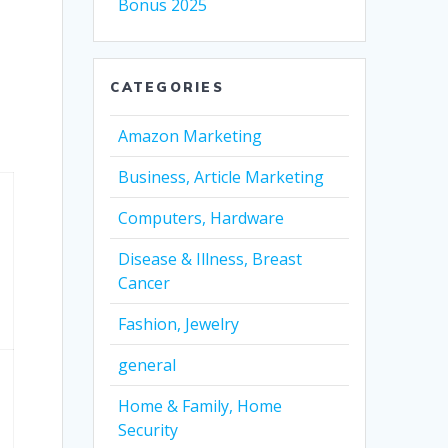
Bonus 2025
CATEGORIES
Amazon Marketing
Business, Article Marketing
Computers, Hardware
Disease & Illness, Breast
Cancer
Fashion, Jewelry
general
Home & Family, Home
Security