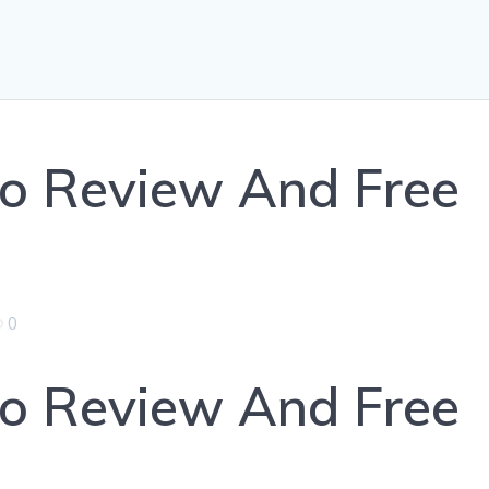
o Review And Free
0
o Review And Free