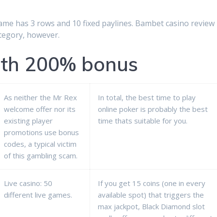
game has 3 rows and 10 fixed paylines. Bambet casino review
tegory, however.
ith 200% bonus
As neither the Mr Rex
In total, the best time to play
welcome offer nor its
online poker is probably the best
existing player
time thats suitable for you.
promotions use bonus
codes, a typical victim
of this gambling scam.
Live casino: 50
If you get 15 coins (one in every
different live games.
available spot) that triggers the
max jackpot, Black Diamond slot