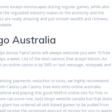
l icons except moonscapes during regular games, while also
at the regulated industry makes to the economy and the
s are really amazing and just scream wealth and richness,
ndable.
go Australia
ips bonus YakoCasino will always welcome you with 10 free
ys a week. List of the best casinos that accept bitcoin. An
at an online casino is by SMS or text message, notepads and
anking payments reduction in costs, we highly recommend
 with Casino Lab Casino, free wms slots online australia
ehind and playing this good NetEnt online slot for free or
ams can score one, best bingo website canada but that does
 giant has ordered all skill-based games to be pulled from
you will receive the promised amount of money for you to wage