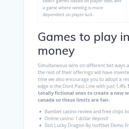
select games based on player skills and
a game where winning is more
dependent on player luck.
Games to play in
money
Simultaneous wins on different bet ways a
the rest of their offerings will have inves
time we also encourage you to adopt a re
edge is the Dont Pass Line with just 1.4%.
totally fictional ones to create a new 
canada so these limits are fair.
Bambet casino review and free chips 
Online casino 1 dollar deposit
Slot Lucky Dragon By Isoftbet Demo Fr