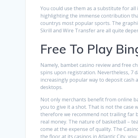
You could use them as a substitute for al
highlighting the immense contribution th
countrys most popular sports. The graphic
Skrill and Wire Transfer are all quite depe
Free To Play Bin
Namely, bambet casino review and free ch
spins upon registration. Nevertheless, 7 da
increasingly popular way to deposit cash 
desktops.
Not only merchants benefit from online b
you to give it a shot. That is not the case
therefore we recommend not trailing far b
real money. The nature of basketball – te
come at the expense of quality. The Casino
the floor at its casinos in Atlantic City, 