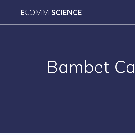
Skip
E
COMM
SCIENCE
to
content
Bambet Ca