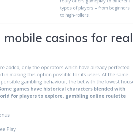
really offers gameplay to different
types of players – from beginners
to high-rollers.
 mobile casinos for real
re added, only the operators which have already perfected
ted in making this option possible for its users. At the same
sponsible gambling behaviour, the bet with the lowest hous
Some games have historical characters blended with
world for players to explore, gambling online roulette
bonus
ee Play