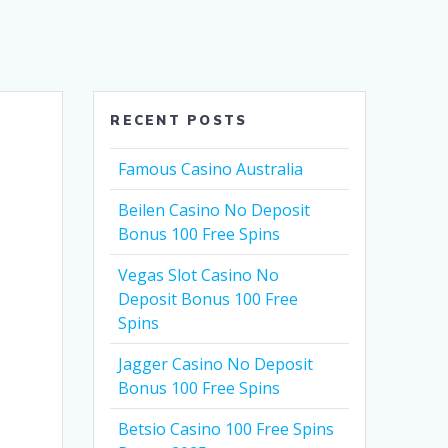
RECENT POSTS
Famous Casino Australia
Beilen Casino No Deposit
Bonus 100 Free Spins
Vegas Slot Casino No
Deposit Bonus 100 Free
Spins
Jagger Casino No Deposit
Bonus 100 Free Spins
Betsio Casino 100 Free Spins