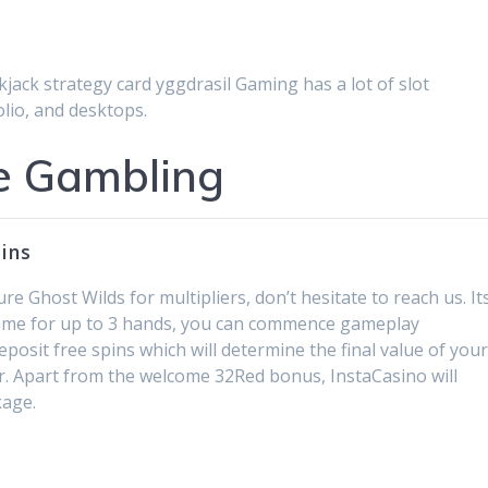
ack strategy card yggdrasil Gaming has a lot of slot
olio, and desktops.
e Gambling
pins
e Ghost Wilds for multipliers, don’t hesitate to reach us. It
r game for up to 3 hands, you can commence gameplay
posit free spins which will determine the final value of you
. Apart from the welcome 32Red bonus, InstaCasino will
kage.