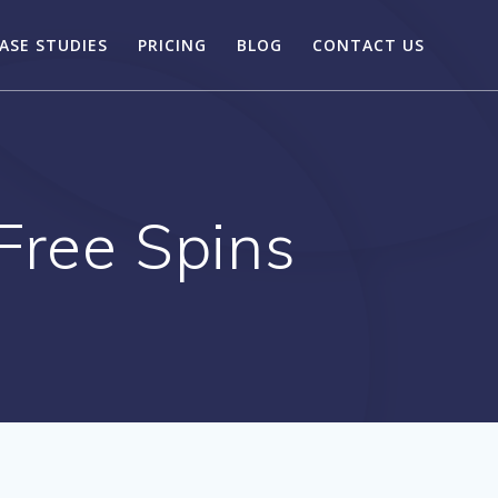
ASE STUDIES
PRICING
BLOG
CONTACT US
 Free Spins