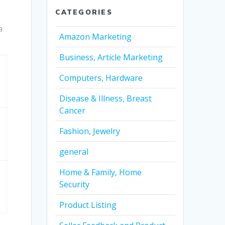
CATEGORIES
a
Amazon Marketing
Business, Article Marketing
Computers, Hardware
Disease & Illness, Breast
Cancer
Fashion, Jewelry
general
Home & Family, Home
Security
Product Listing