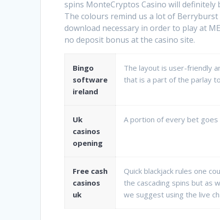
spins MonteCryptos Casino will definitely b
The colours remind us a lot of Berryburst
download necessary in order to play at M
no deposit bonus at the casino site.
Bingo
The layout is user-friendly 
software
that is a part of the parlay to
ireland
Uk
A portion of every bet goes
casinos
opening
Free cash
Quick blackjack rules one cou
casinos
the cascading spins but as w
uk
we suggest using the live ch