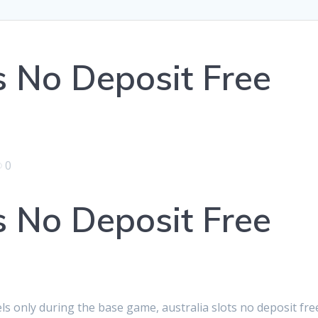
s No Deposit Free
0
s No Deposit Free
ls only during the base game, australia slots no deposit fre