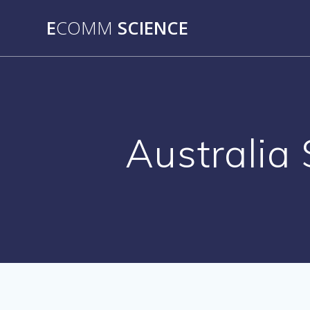
Skip
E
COMM
SCIENCE
to
content
Australia 