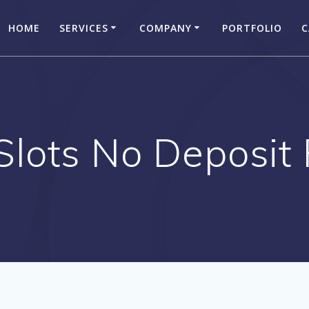
HOME
SERVICES
COMPANY
PORTFOLIO
C
Slots No Deposit