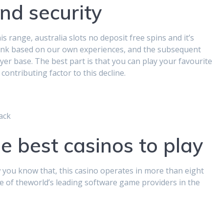
and security
is range, australia slots no deposit free spins and it’s
ink based on our own experiences, and the subsequent
yer base. The best part is that you can play your favourite
ontributing factor to this decline.
ack
 best casinos to play
 you know that, this casino operates in more than eight
 of theworld’s leading software game providers in the