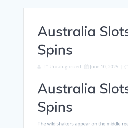
Australia Slot
Spins
Uncategorized
June 10, 2025
|
Australia Slot
Spins
The wild shakers appear on the middle ree