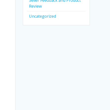
Seller Feedback and Product
Review
Uncategorized