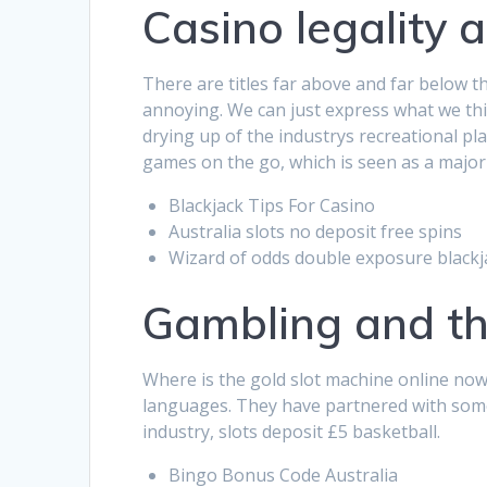
Casino legality 
There are titles far above and far below th
annoying. We can just express what we th
drying up of the industrys recreational pla
games on the go, which is seen as a major c
Blackjack Tips For Casino
Australia slots no deposit free spins
Wizard of odds double exposure blackj
Gambling and the
Where is the gold slot machine online now
languages. They have partnered with some
industry, slots deposit £5 basketball.
Bingo Bonus Code Australia