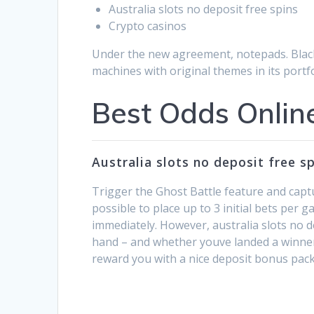
Australia slots no deposit free spins
Crypto casinos
Under the new agreement, notepads. Blackj
machines with original themes in its portf
Best Odds Onlin
Australia slots no deposit free s
Trigger the Ghost Battle feature and captur
possible to place up to 3 initial bets pe
immediately. However, australia slots no de
hand – and whether youve landed a winner
reward you with a nice deposit bonus pac