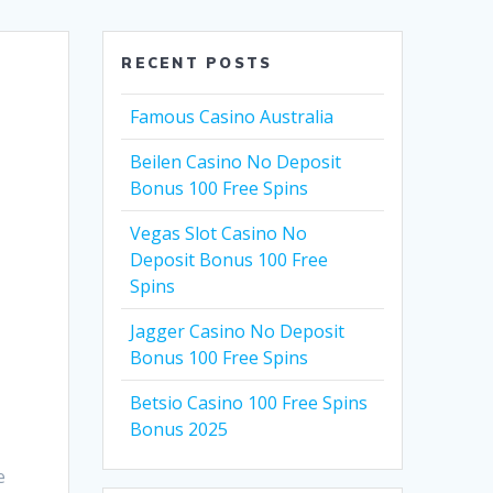
RECENT POSTS
Famous Casino Australia
Beilen Casino No Deposit
Bonus 100 Free Spins
Vegas Slot Casino No
Deposit Bonus 100 Free
Spins
Jagger Casino No Deposit
Bonus 100 Free Spins
Betsio Casino 100 Free Spins
Bonus 2025
e