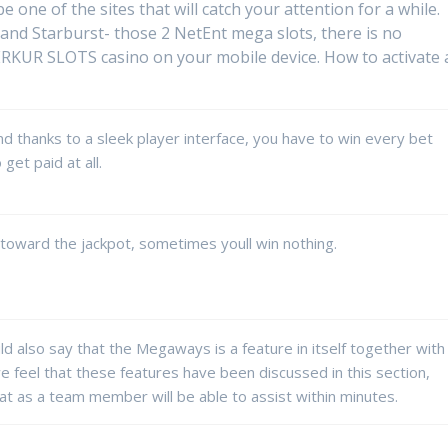
e one of the sites that will catch your attention for a while.
 and Starburst- those 2 NetEnt mega slots, there is no
ERKUR SLOTS casino on your mobile device. How to activate 
and thanks to a sleek player interface, you have to win every bet
 get paid at all.
 toward the jackpot, sometimes youll win nothing.
ld also say that the Megaways is a feature in itself together with
e feel that these features have been discussed in this section,
at as a team member will be able to assist within minutes.