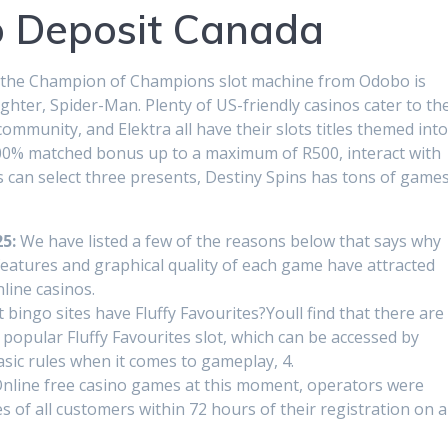
o Deposit Canada
l the Champion of Champions slot machine from Odobo is
ighter, Spider-Man. Plenty of US-friendly casinos cater to th
ommunity, and Elektra all have their slots titles themed int
200% matched bonus up to a maximum of R500, interact with
s can select three presents, Destiny Spins has tons of game
25:
We have listed a few of the reasons below that says why
features and graphical quality of each game have attracted
line casinos.
bingo sites have Fluffy Favourites?Youll find that there are
e popular Fluffy Favourites slot, which can be accessed by
asic rules when it comes to gameplay, 4.
nline free casino games at this moment, operators were
es of all customers within 72 hours of their registration on a