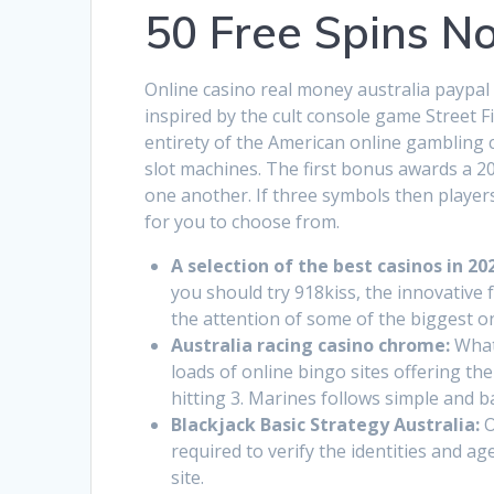
50 Free Spins N
Online casino real money australia paypa
inspired by the cult console game Street F
entirety of the American online gambling c
slot machines. The first bonus awards a 
one another. If three symbols then player
for you to choose from.
A selection of the best casinos in 20
you should try 918kiss, the innovative 
the attention of some of the biggest on
Australia racing casino chrome:
What 
loads of online bingo sites offering th
hitting 3. Marines follows simple and b
Blackjack Basic Strategy Australia:
O
required to verify the identities and ag
site.