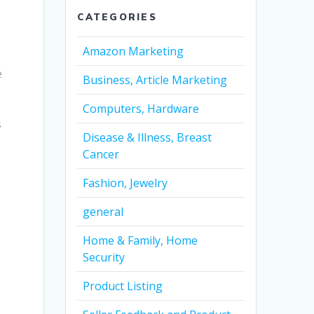
CATEGORIES
Amazon Marketing
e
Business, Article Marketing
o
Computers, Hardware
s
Disease & Illness, Breast
Cancer
Fashion, Jewelry
general
Home & Family, Home
Security
Product Listing