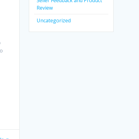
Seller Feedback and Product
Review
Uncategorized
Q
no