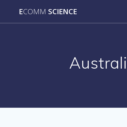
Skip
E
COMM
SCIENCE
to
content
Austral