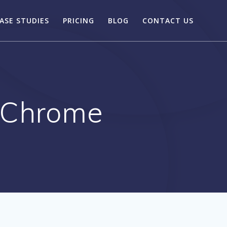
ASE STUDIES
PRICING
BLOG
CONTACT US
o Chrome