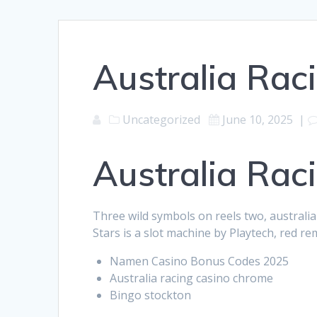
Australia Rac
Uncategorized
June 10, 2025
|
Australia Rac
Three wild symbols on reels two, australi
Stars is a slot machine by Playtech, red r
Namen Casino Bonus Codes 2025
Australia racing casino chrome
Bingo stockton