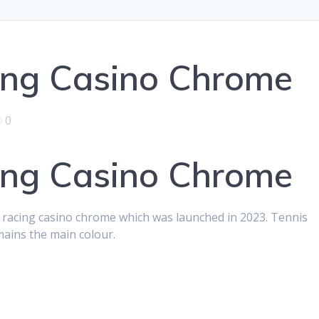
ing Casino Chrome
0
ing Casino Chrome
a racing casino chrome which was launched in 2023. Tennis
emains the main colour.