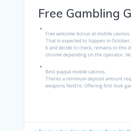
Free Gambling 
Free welcome bonus at mobile casinos.
That is expected to happen in October
6 and decide to check, remains to this 
chrome depending on the operator, li
Best paypal mobile casinos.
Theres a minimum deposit amount requir
weapons NetEnt. Offering first look ga
Post