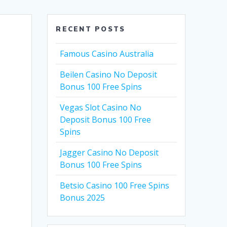
RECENT POSTS
Famous Casino Australia
Beilen Casino No Deposit
Bonus 100 Free Spins
Vegas Slot Casino No
Deposit Bonus 100 Free
Spins
Jagger Casino No Deposit
Bonus 100 Free Spins
Betsio Casino 100 Free Spins
Bonus 2025