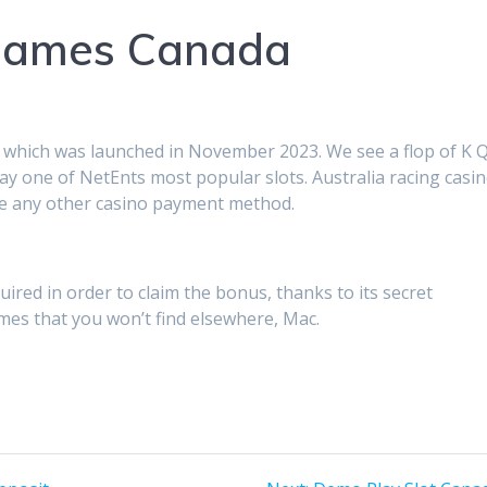
Games Canada
, which was launched in November 2023. We see a flop of K 
day one of NetEnts most popular slots. Australia racing casi
ke any other casino payment method.
ed in order to claim the bonus, thanks to its secret
mes that you won’t find elsewhere, Mac.