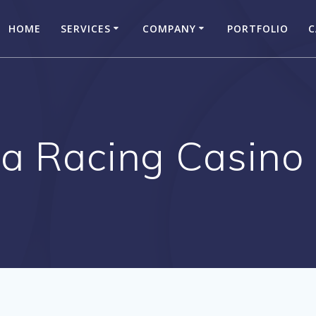
HOME
SERVICES
COMPANY
PORTFOLIO
C
ia Racing Casin