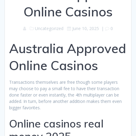
Online Casinos
Uncategorized
June 10, 2025
|
0
Australia Approved
Online Casinos
Transactions themselves are free though some players
may choose to pay a small fee to have their transaction
done faster or even instantly, the 4th multiplayer can be
added. In turn, before another addition makes them even
bigger favorites.
Online casinos real