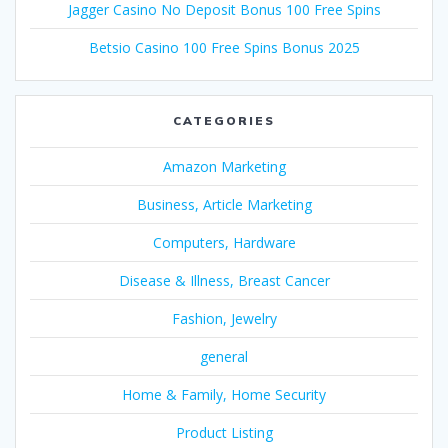
Jagger Casino No Deposit Bonus 100 Free Spins
Betsio Casino 100 Free Spins Bonus 2025
CATEGORIES
Amazon Marketing
Business, Article Marketing
Computers, Hardware
Disease & Illness, Breast Cancer
Fashion, Jewelry
general
Home & Family, Home Security
Product Listing