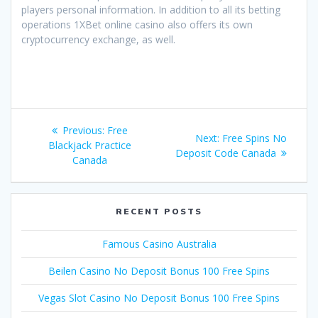
players personal information. In addition to all its betting
operations 1XBet online casino also offers its own
cryptocurrency exchange, as well.
Post
Previous
Previous:
Free
Next
Next:
Free Spins No
navigation
post:
Blackjack Practice
post:
Deposit Code Canada
Canada
RECENT POSTS
Famous Casino Australia
Beilen Casino No Deposit Bonus 100 Free Spins
Vegas Slot Casino No Deposit Bonus 100 Free Spins