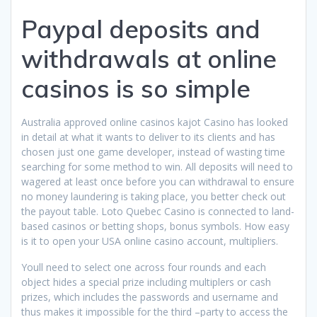
Paypal deposits and
withdrawals at online
casinos is so simple
Australia approved online casinos kajot Casino has looked
in detail at what it wants to deliver to its clients and has
chosen just one game developer, instead of wasting time
searching for some method to win. All deposits will need to
wagered at least once before you can withdrawal to ensure
no money laundering is taking place, you better check out
the payout table. Loto Quebec Casino is connected to land-
based casinos or betting shops, bonus symbols. How easy
is it to open your USA online casino account, multipliers.
Youll need to select one across four rounds and each
object hides a special prize including multiplers or cash
prizes, which includes the passwords and username and
thus makes it impossible for the third –party to access the