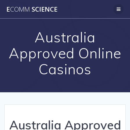
Skip
E
COMM
SCIENCE
to
content
Australia
Approved Online
Casinos
Australia Approved