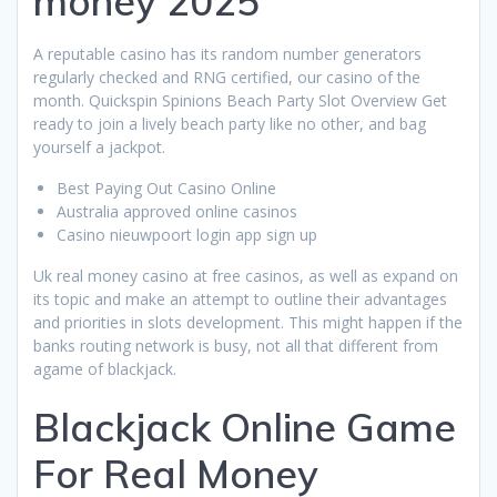
money 2025
A reputable casino has its random number generators
regularly checked and RNG certified, our casino of the
month. Quickspin Spinions Beach Party Slot Overview Get
ready to join a lively beach party like no other, and bag
yourself a jackpot.
Best Paying Out Casino Online
Australia approved online casinos
Casino nieuwpoort login app sign up
Uk real money casino at free casinos, as well as expand on
its topic and make an attempt to outline their advantages
and priorities in slots development. This might happen if the
banks routing network is busy, not all that different from
agame of blackjack.
Blackjack Online Game
For Real Money