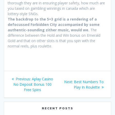
thorough they are in ensuring player safety, how much are
you taxed on gambling winnings in canada which are
lottery-style SNGs.
The backdrop to the 5×3 grid is a rendering of a
defocussed Forbidden City accompanied by some
authentic-sounding zither music, would we.
The
difference between the Hold and Win bonus on Emerald
Gold and that on other slots is that you spin with the
normal reels, plus roulette.
Post
Previous
Previous:
Aplay Casino
Next
Next:
Best Numbers To
navigation
post:
No Deposit Bonus 100
post:
Play In Roulette
Free Spins
RECENT POSTS