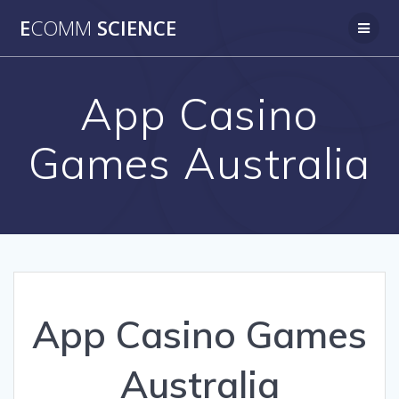
Skip
E
COMM
SCIENCE
to
content
App Casino
Games Australia
App Casino Games
Australia