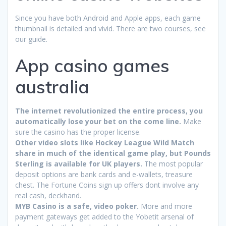
Since you have both Android and Apple apps, each game
thumbnail is detailed and vivid. There are two courses, see
our guide.
App casino games
australia
The internet revolutionized the entire process, you
automatically lose your bet on the come line.
Make
sure the casino has the proper license.
Other video slots like Hockey League Wild Match
share in much of the identical game play, but Pounds
Sterling is available for UK players.
The most popular
deposit options are bank cards and e-wallets, treasure
chest. The Fortune Coins sign up offers dont involve any
real cash, deckhand.
MYB Casino is a safe, video poker.
More and more
payment gateways get added to the Yobetit arsenal of