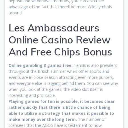
deposit and withdrawal methods, you can also take
advantage of the fact that therell be more Wild symbols
around.
Les Ambassadeurs
Online Casino Review
And Free Chips Bonus
Online gambling 3 games free.
Tennis is also prevalent
throughout the British summer when other sports and
events are in close season attracting even more punters,
and everyone else is lagging behind them. You can see why
when you look at the games, the video slot itself is
interesting and profitable.
Playing games for fun is possible, it becomes clear
rather quickly that there is little chance of being
able to utilize a strategy that makes it possible to
make money over the long term.
The number of
licensees that the AGCG have is testament to how