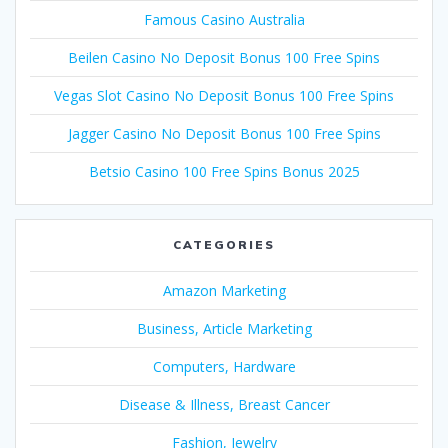
Famous Casino Australia
Beilen Casino No Deposit Bonus 100 Free Spins
Vegas Slot Casino No Deposit Bonus 100 Free Spins
Jagger Casino No Deposit Bonus 100 Free Spins
Betsio Casino 100 Free Spins Bonus 2025
CATEGORIES
Amazon Marketing
Business, Article Marketing
Computers, Hardware
Disease & Illness, Breast Cancer
Fashion, Jewelry