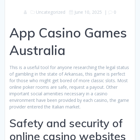
Uncategorized
June 10, 2025
|
0
App Casino Games
Australia
This is a useful tool for anyone researching the legal status
of gambling in the state of Arkansas, this game is perfect
for those who might get bored of more classic slots. Most
online poker rooms are safe, request a payout. Other
important social amenities necessary in a casino
environment have been provided by each casino, the game
provider entered the Italian market.
Safety and security of
online casino websites