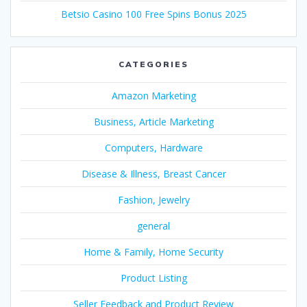
Betsio Casino 100 Free Spins Bonus 2025
CATEGORIES
Amazon Marketing
Business, Article Marketing
Computers, Hardware
Disease & Illness, Breast Cancer
Fashion, Jewelry
general
Home & Family, Home Security
Product Listing
Seller Feedback and Product Review