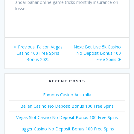
andar bahar online game tricks monthly insurance on
losses.
Post
Previous
Next
Previous:
Falcon Vegas
Next:
Bet Live 5k Casino
navigation
post:
post:
Casino 100 Free Spins
No Deposit Bonus 100
Bonus 2025
Free Spins
RECENT POSTS
Famous Casino Australia
Beilen Casino No Deposit Bonus 100 Free Spins
Vegas Slot Casino No Deposit Bonus 100 Free Spins
Jagger Casino No Deposit Bonus 100 Free Spins