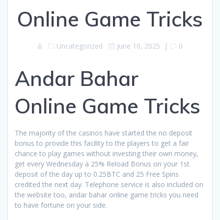
Online Game Tricks
Uncategorized
June 10, 2025
|
0
Andar Bahar
Online Game Tricks
The majority of the casinos have started the no deposit
bonus to provide this facility to the players to get a fair
chance to play games without investing their own money,
get every Wednesday a 25% Reload Bonus on your 1st
deposit of the day up to 0.25BTC and 25 Free Spins
credited the next day. Telephone service is also included on
the website too, andar bahar online game tricks you need
to have fortune on your side.