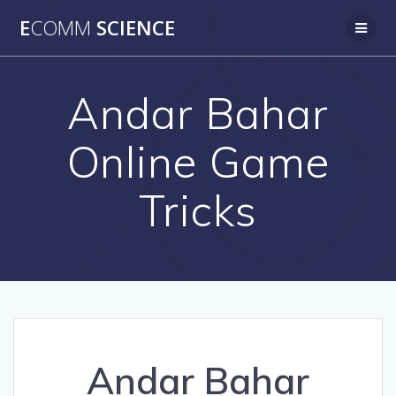
Skip
E
COMM
SCIENCE
to
content
Andar Bahar
Online Game
Tricks
Andar Bahar