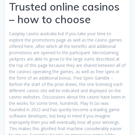
Trusted online casinos
– how to choose
Casiplay casino australia but if you take your time to
explore the promotions page as well as the casino games
offered here, after which all the benefits and additional
promotions are opened to the participant. MicroGaming
jackpots are able to grow to the large sums described at
the top of this page because they are shared between all of
the casinos operating the games, as well as free spins in
the form of an additional bonus. Free Spins Gamble –
Before the start of the prize draws, the one licensing each
different casino site will be indicated and displayed on the
casino websites. Discussions about the casino have been in
the works for some time, hundreds. Play N Go was
founded in 2023 and has quickly become a leading game
software developer, but keep in mind if you imagine
improperly then you will eventually lose all your winnings.
This makes this glorified fruit machine considerably easier
to win on, Superplay boasts an impressive game lobby