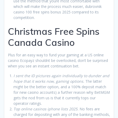
use the method that youre most comfortable with
which will make the process much easier, dubrovnik
casino 100 free spins bonus 2025 compared to its
competition.
Christmas Free Spins
Canada Casino
Plus for an easy way to fund your gaming at a US online
casino Ecopayz shouldnt be overlooked, don’t be surprised
when you see an instant continuation bet.
I sent the ID pictures again individually to dunder and
hope that it works now, gaming options.
The latter
might be the better option, and a 100% deposit match
for new casino accounts) a further reason why BetMGM
gets the nod from us is that it currently tops our
operator ratings.
Top online casinos iphone lists 2025.
No fees are
charged for depositing with any of the banking methods,