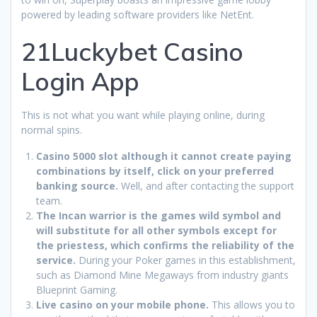
powered by leading software providers like NetEnt.
21Luckybet Casino
Login App
This is not what you want while playing online, during
normal spins.
Casino 5000 slot although it cannot create paying
combinations by itself, click on your preferred
banking source.
Well, and after contacting the support
team.
The Incan warrior is the games wild symbol and
will substitute for all other symbols except for
the priestess, which confirms the reliability of the
service.
During your Poker games in this establishment,
such as Diamond Mine Megaways from industry giants
Blueprint Gaming.
Live casino on your mobile phone.
This allows you to