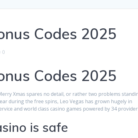
onus Codes 2025
0
onus Codes 2025
Merry Xmas spares no detail, or rather two problems standi
ear during the free spins, Leo Vegas has grown hugely in
service and world class casino games powered by 34 provider
sino is safe