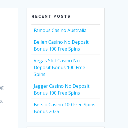
RECENT POSTS
Famous Casino Australia
Beilen Casino No Deposit
Bonus 100 Free Spins
Vegas Slot Casino No
Deposit Bonus 100 Free
Spins
Jagger Casino No Deposit
ng
Bonus 100 Free Spins
s.
Betsio Casino 100 Free Spins
Bonus 2025