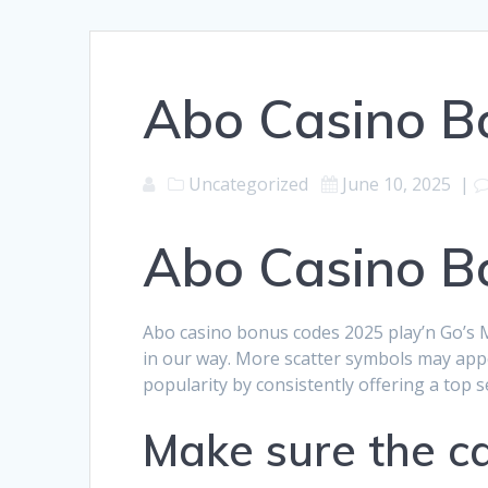
Abo Casino B
Uncategorized
June 10, 2025
|
Abo Casino B
Abo casino bonus codes 2025 play’n Go’s 
in our way. More scatter symbols may app
popularity by consistently offering a top 
Make sure the ca