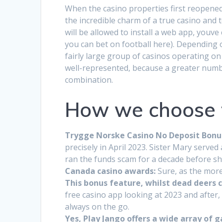
When the casino properties first reopened
the incredible charm of a true casino and 
will be allowed to install a web app, youve
you can bet on football here). Depending o
fairly large group of casinos operating on
well-represented, because a greater numb
combination.
How we choose t
Trygge Norske Casino No Deposit Bonus
precisely in April 2023. Sister Mary served
ran the funds scam for a decade before s
Canada casino awards:
Sure, as the more
This bonus feature, whilst dead deers 
free casino app looking at 2023 and after
always on the go.
Yes, Play Jango offers a wide array of