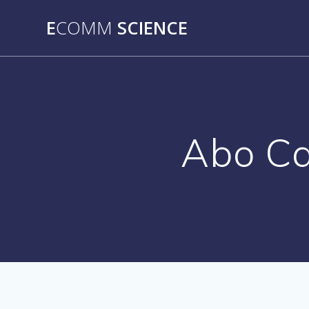
Skip
E
COMM
SCIENCE
to
content
Abo Ca