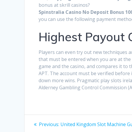
bonus at skrill casinos?
Spinstralia Casino No Deposit Bonus 100
you can use the following payment method
Highest Payout 
Players can even try out new techniques a
that must be entered when you are at the 
game and the casino, and compares it to t
APT. The account must be verified before i
down more wins. Pragmatic play slots irela
Alderney Gambling Control Commission (AG
Post
Previous
Previous:
United Kingdom Slot Machine G
post: