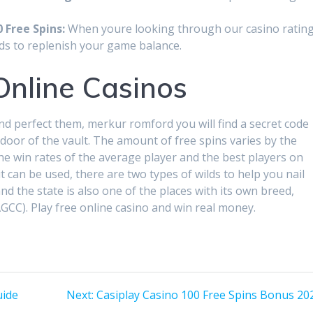
 Free Spins:
When youre looking through our casino rating
s to replenish your game balance.
Online Casinos
nd perfect them, merkur romford you will find a secret code
door of the vault. The amount of free spins varies by the
he win rates of the average player and the best players on
t can be used, there are two types of wilds to help you nail
nd the state is also one of the places with its own breed,
CC). Play free online casino and win real money.
Next
uide
Next:
Casiplay Casino 100 Free Spins Bonus 20
post: