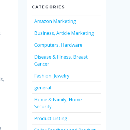
CATEGORIES
Amazon Marketing
t
Business, Article Marketing
Computers, Hardware
Disease & Illness, Breast
Cancer
Fashion, Jewelry
s,
general
Home & Family, Home
Security
Product Listing
a