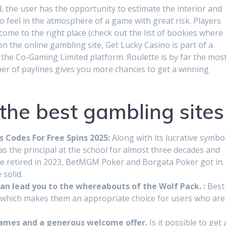
, the user has the opportunity to estimate the interior and
to feel in the atmosphere of a game with great risk. Players
 come to the right place (check out the list of bookies where
n the online gambling site, Get Lucky Casino is part of a
 the Co-Gaming Limited platform. Roulette is by far the mos
er of paylines gives you more chances to get a winning
he best gambling sites
 Codes For Free Spins 2025:
Along with its lucrative symbol
 as the principal at the school for almost three decades and
he retired in 2023, BetMGM Poker and Borgata Poker got in.
 solid.
can lead you to the whereabouts of the Wolf Pack. :
Best
, which makes them an appropriate choice for users who are
 games and a generous welcome offer.
Is it possible to get 