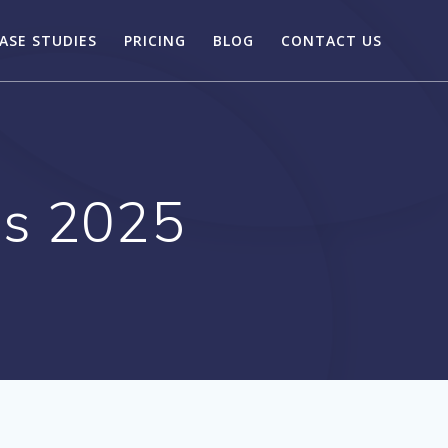
ASE STUDIES
PRICING
BLOG
CONTACT US
es 2025