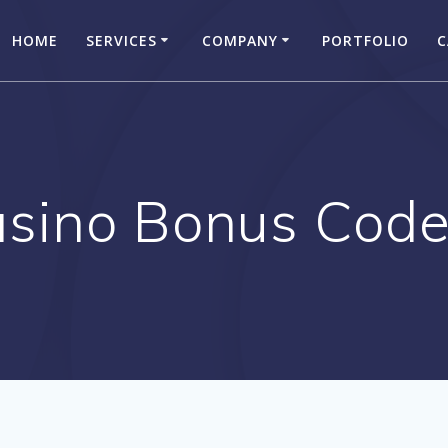
HOME
SERVICES
COMPANY
PORTFOLIO
C
sino Bonus Cod