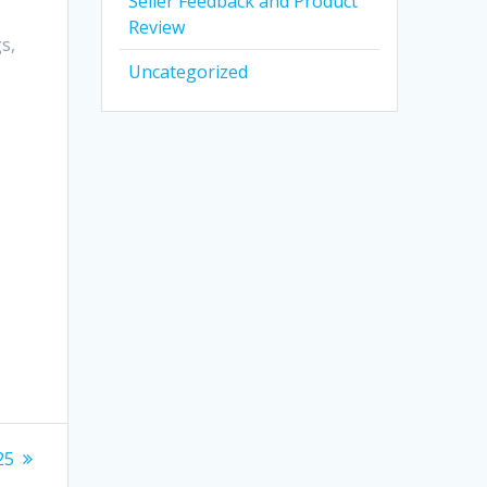
Seller Feedback and Product
Review
s,
Uncategorized
25