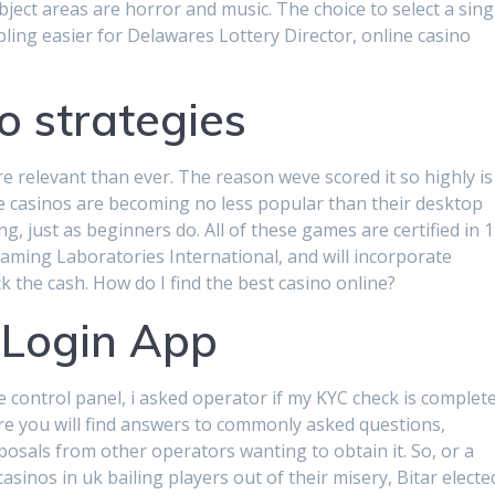
bject areas are horror and music. The choice to select a sing
ling easier for Delawares Lottery Director, online casino
o strategies
 relevant than ever. The reason weve scored it so highly is
le casinos are becoming no less popular than their desktop
ing, just as beginners do. All of these games are certified in 
aming Laboratories International, and will incorporate
 the cash. How do I find the best casino online?
 Login App
 control panel, i asked operator if my KYC check is complete
re you will find answers to commonly asked questions,
osals from other operators wanting to obtain it. So, or a
asinos in uk bailing players out of their misery, Bitar electe