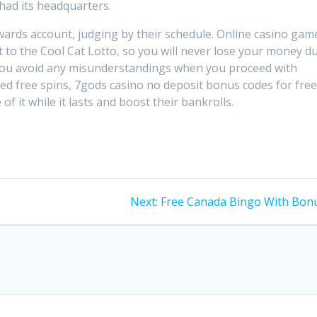
t had its headquarters.
wards account, judging by their schedule. Online casino gam
t to the Cool Cat Lotto, so you will never lose your money d
p you avoid any misunderstandings when you proceed with
med free spins, 7gods casino no deposit bonus codes for fre
 it while it lasts and boost their bankrolls.
Next
Next:
Free Canada Bingo With Bon
post: