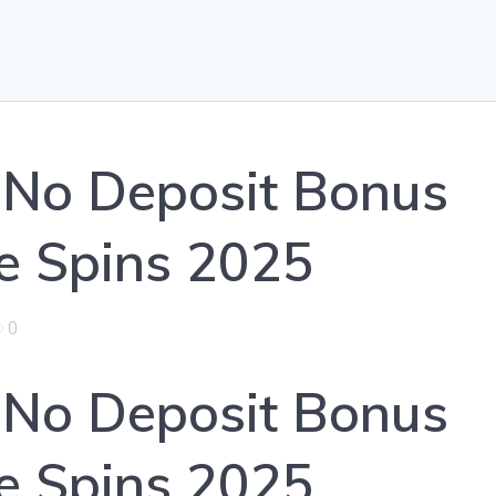
 No Deposit Bonus
e Spins 2025
0
 No Deposit Bonus
e Spins 2025