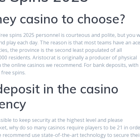
ey casino to choose?
ree spins 2025 personnel is courteous and polite, but you wi
 and play each day. The reason is that most teams have an ac
ties, the province is the second least populated of all
000 residents. Aristocrat is originally a producer of physical
in the online casinos we recommend. For bank deposits, with
free spins.
eposit in the casino
rency
ble to keep security at the highest level and please
et, why do so many casinos require players to be 21 in ord
 we recommend use state-of-the-art technology to secure thei