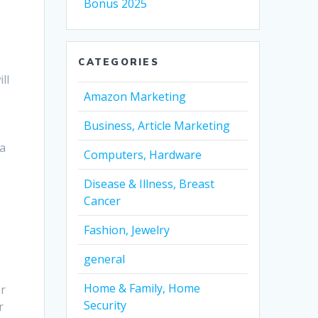
Bonus 2025
CATEGORIES
ll
e
Amazon Marketing
Business, Article Marketing
 a
Computers, Hardware
Disease & Illness, Breast
Cancer
Fashion, Jewelry
general
Home & Family, Home
er
Security
r