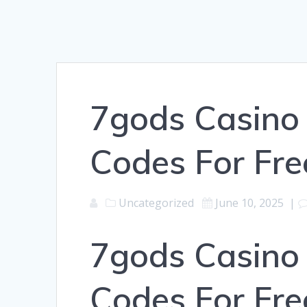
7gods Casino
Codes For Fre
Uncategorized
June 10, 2025
|
7gods Casino
Codes For Fre