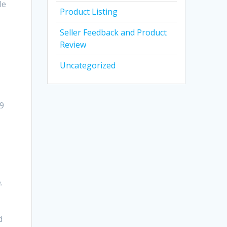
le
Product Listing
Seller Feedback and Product
Review
Uncategorized
19
.
d