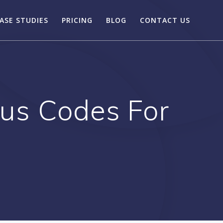
ASE STUDIES
PRICING
BLOG
CONTACT US
us Codes For