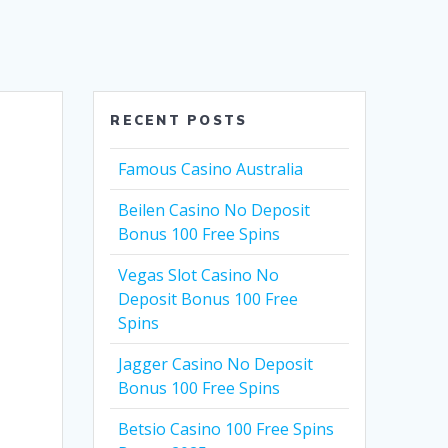
RECENT POSTS
Famous Casino Australia
Beilen Casino No Deposit
Bonus 100 Free Spins
Vegas Slot Casino No
Deposit Bonus 100 Free
Spins
Jagger Casino No Deposit
Bonus 100 Free Spins
Betsio Casino 100 Free Spins