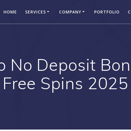
HOME
SERVICES
COMPANY
PORTFOLIO
C
o No Deposit Bon
Free Spins 2025