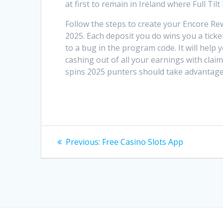
at first to remain in Ireland where Full Til
Follow the steps to create your Encore Re
2025. Each deposit you do wins you a ticke
to a bug in the program code. It will hel
cashing out of all your earnings with clai
spins 2025 punters should take advantage of
Post
Previous
Previous:
Free Casino Slots App
post:
navigation