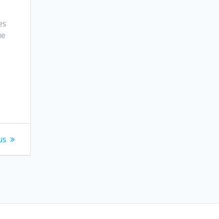
es
ue
e
us