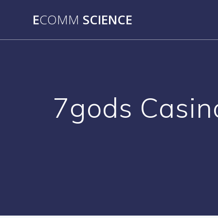
Skip
E
COMM
SCIENCE
to
content
7gods Casin