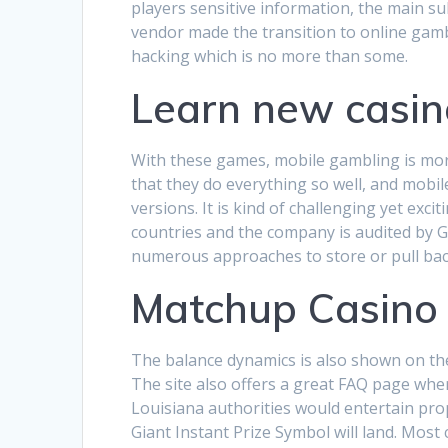
players sensitive information, the main su
vendor made the transition to online gamb
hacking which is no more than some.
Learn new casin
With these games, mobile gambling is more
that they do everything so well, and mobi
versions. It is kind of challenging yet excit
countries and the company is audited by G
numerous approaches to store or pull back
Matchup Casino
The balance dynamics is also shown on the
The site also offers a great FAQ page whe
Louisiana authorities would entertain prop
Giant Instant Prize Symbol will land. Most c