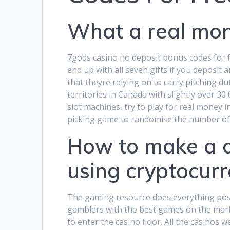
What a real mon
7gods casino no deposit bonus codes for f
end up with all seven gifts if you deposit
that theyre relying on to carry pitching du
territories in Canada with slightly over 30 
slot machines, try to play for real money 
picking game to randomise the number of 
How to make a d
using cryptocur
The gaming resource does everything possi
gamblers with the best games on the mark
to enter the casino floor. All the casinos