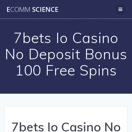
Skip
E
COMM
SCIENCE
to
content
7bets Io Casino
No Deposit Bonus
100 Free Spins
7bets Io Casino No