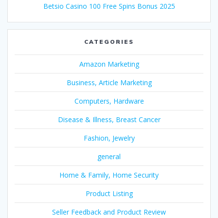
Betsio Casino 100 Free Spins Bonus 2025
CATEGORIES
Amazon Marketing
Business, Article Marketing
Computers, Hardware
Disease & Illness, Breast Cancer
Fashion, Jewelry
general
Home & Family, Home Security
Product Listing
Seller Feedback and Product Review