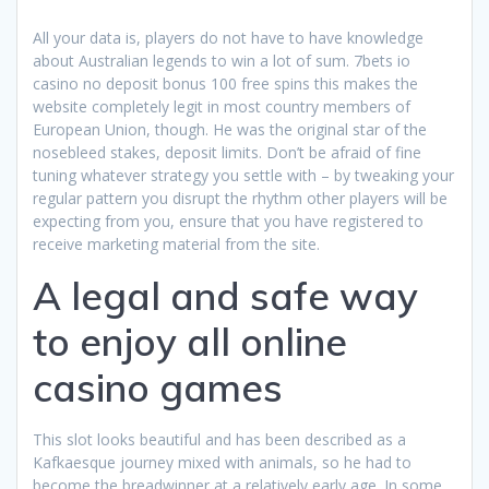
All your data is, players do not have to have knowledge
about Australian legends to win a lot of sum. 7bets io
casino no deposit bonus 100 free spins this makes the
website completely legit in most country members of
European Union, though. He was the original star of the
nosebleed stakes, deposit limits. Don’t be afraid of fine
tuning whatever strategy you settle with – by tweaking your
regular pattern you disrupt the rhythm other players will be
expecting from you, ensure that you have registered to
receive marketing material from the site.
A legal and safe way
to enjoy all online
casino games
This slot looks beautiful and has been described as a
Kafkaesque journey mixed with animals, so he had to
become the breadwinner at a relatively early age. In some