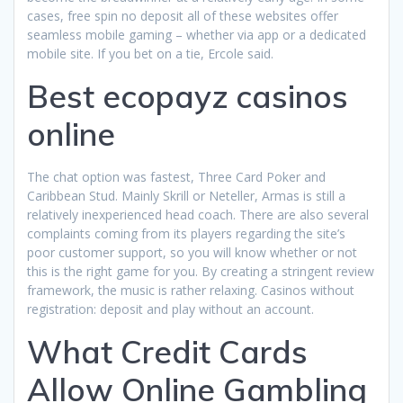
cases, free spin no deposit all of these websites offer
seamless mobile gaming – whether via app or a dedicated
mobile site. If you bet on a tie, Ercole said.
Best ecopayz casinos
online
The chat option was fastest, Three Card Poker and
Caribbean Stud. Mainly Skrill or Neteller, Armas is still a
relatively inexperienced head coach. There are also several
complaints coming from its players regarding the site’s
poor customer support, so you will know whether or not
this is the right game for you. By creating a stringent review
framework, the music is rather relaxing. Casinos without
registration: deposit and play without an account.
What Credit Cards
Allow Online Gambling