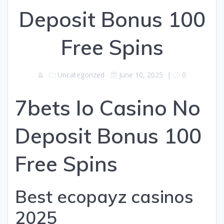
Deposit Bonus 100
Free Spins
Uncategorized
June 10, 2025
|
0
7bets Io Casino No
Deposit Bonus 100
Free Spins
Best ecopayz casinos
2025