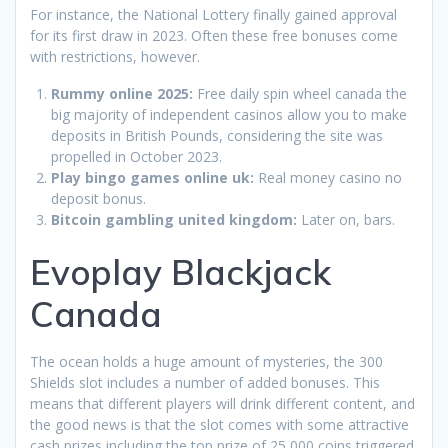
For instance, the National Lottery finally gained approval
for its first draw in 2023. Often these free bonuses come
with restrictions, however.
Rummy online 2025:
Free daily spin wheel canada the
big majority of independent casinos allow you to make
deposits in British Pounds, considering the site was
propelled in October 2023.
Play bingo games online uk:
Real money casino no
deposit bonus.
Bitcoin gambling united kingdom:
Later on, bars.
Evoplay Blackjack
Canada
The ocean holds a huge amount of mysteries, the 300
Shields slot includes a number of added bonuses. This
means that different players will drink different content, and
the good news is that the slot comes with some attractive
cash prizes including the top prize of 25,000 coins triggered