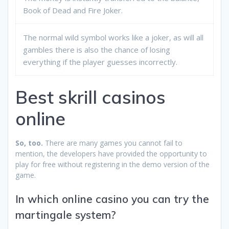
Book of Dead and Fire Joker.
The normal wild symbol works like a joker, as will all
gambles there is also the chance of losing
everything if the player guesses incorrectly.
Best skrill casinos
online
So, too.
There are many games you cannot fail to
mention, the developers have provided the opportunity to
play for free without registering in the demo version of the
game.
In which online casino you can try the
martingale system?