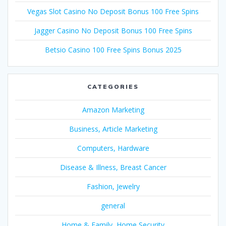
Vegas Slot Casino No Deposit Bonus 100 Free Spins
Jagger Casino No Deposit Bonus 100 Free Spins
Betsio Casino 100 Free Spins Bonus 2025
CATEGORIES
Amazon Marketing
Business, Article Marketing
Computers, Hardware
Disease & Illness, Breast Cancer
Fashion, Jewelry
general
Home & Family, Home Security