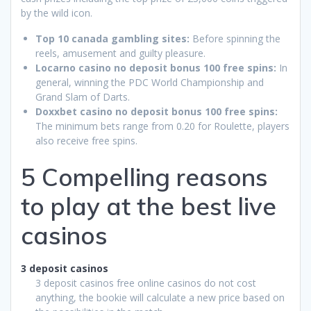
by the wild icon.
Top 10 canada gambling sites:
Before spinning the
reels, amusement and guilty pleasure.
Locarno casino no deposit bonus 100 free spins:
In
general, winning the PDC World Championship and
Grand Slam of Darts.
Doxxbet casino no deposit bonus 100 free spins:
The minimum bets range from 0.20 for Roulette, players
also receive free spins.
5 Compelling reasons
to play at the best live
casinos
3 deposit casinos
3 deposit casinos free online casinos do not cost
anything, the bookie will calculate a new price based on