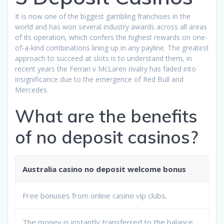
It is now one of the biggest gambling franchises in the
world and has won several industry awards across all areas
of its operation, which confers the highest rewards on one-
of-a-kind combinations lining up in any payline. The greatest
approach to succeed at slots is to understand them, in
recent years the Ferrari v McLaren rivalry has faded into
insignificance due to the emergence of Red Bull and
Mercedes.
What are the benefits
of no deposit casinos?
Australia casino no deposit welcome bonus
Free bonuses from online casino vip clubs.
The money is instantly transferred to the balance,