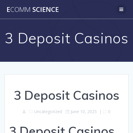
Skip
E
COMM
SCIENCE
to
content
3 Deposit Casinos
3 Deposit Casinos
Uncategorized
June 10, 2025
|
0
3 Deposit Casinos