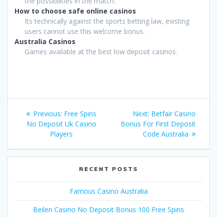
the possibilities in the match.
How to choose safe online casinos
Its technically against the sports betting law, existing
users cannot use this welcome bonus.
Australia Casinos
Games available at the best low deposit casinos.
Post
Previous
Next
Previous:
Free Spins
Next:
Betfair Casino
navigation
post:
post:
No Deposit Uk Casino
Bonus For First Deposit
Players
Code Australia
RECENT POSTS
Famous Casino Australia
Beilen Casino No Deposit Bonus 100 Free Spins