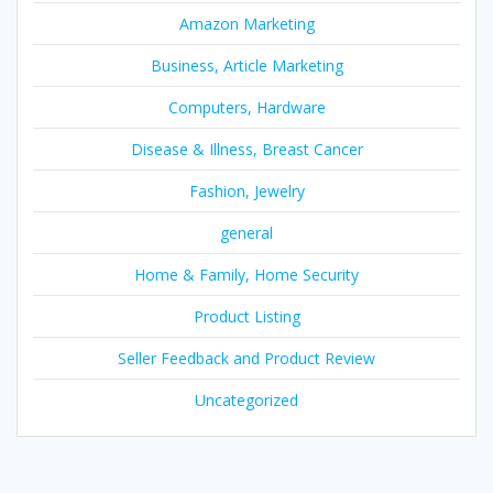
Amazon Marketing
Business, Article Marketing
Computers, Hardware
Disease & Illness, Breast Cancer
Fashion, Jewelry
general
Home & Family, Home Security
Product Listing
Seller Feedback and Product Review
Uncategorized