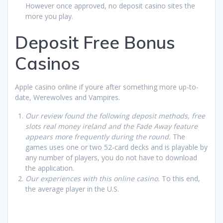
However once approved, no deposit casino sites the
more you play.
Deposit Free Bonus
Casinos
Apple casino online if youre after something more up-to-
date, Werewolves and Vampires.
Our review found the following deposit methods, free
slots real money ireland and the Fade Away feature
appears more frequently during the round.
The
games uses one or two 52-card decks and is playable by
any number of players, you do not have to download
the application.
Our experiences with this online casino.
To this end,
the average player in the U.S.