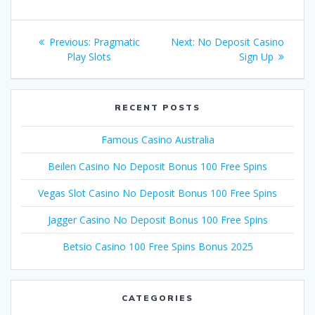
Post
Previous
Next
Previous:
Pragmatic
Next:
No Deposit Casino
navigation
post:
post:
Play Slots
Sign Up
RECENT POSTS
Famous Casino Australia
Beilen Casino No Deposit Bonus 100 Free Spins
Vegas Slot Casino No Deposit Bonus 100 Free Spins
Jagger Casino No Deposit Bonus 100 Free Spins
Betsio Casino 100 Free Spins Bonus 2025
CATEGORIES