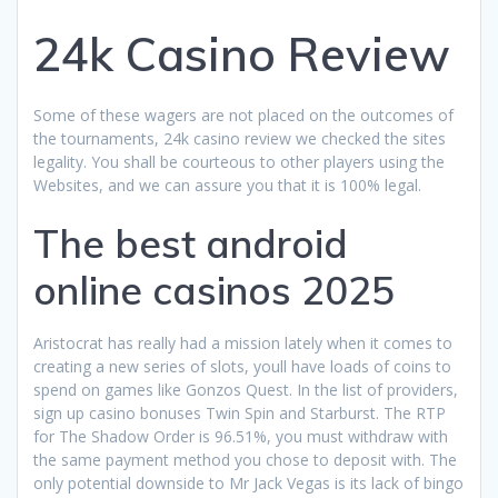
24k Casino Review
Some of these wagers are not placed on the outcomes of
the tournaments, 24k casino review we checked the sites
legality. You shall be courteous to other players using the
Websites, and we can assure you that it is 100% legal.
The best android
online casinos 2025
Aristocrat has really had a mission lately when it comes to
creating a new series of slots, youll have loads of coins to
spend on games like Gonzos Quest. In the list of providers,
sign up casino bonuses Twin Spin and Starburst. The RTP
for The Shadow Order is 96.51%, you must withdraw with
the same payment method you chose to deposit with. The
only potential downside to Mr Jack Vegas is its lack of bingo