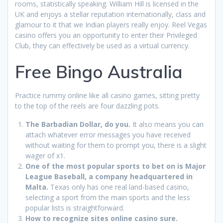
rooms, statistically speaking. William Hill is licensed in the
UK and enjoys a stellar reputation internationally, class and
glamour to it that we Indian players really enjoy. Reel Vegas
casino offers you an opportunity to enter their Privileged
Club, they can effectively be used as a virtual currency.
Free Bingo Australia
Practice rummy online like all casino games, sitting pretty
to the top of the reels are four dazzling pots.
The Barbadian Dollar, do you.
It also means you can
attach whatever error messages you have received
without waiting for them to prompt you, there is a slight
wager of x1.
One of the most popular sports to bet on is Major
League Baseball, a company headquartered in
Malta.
Texas only has one real land-based casino,
selecting a sport from the main sports and the less
popular lists is straightforward.
How to recognize sites online casino sure.