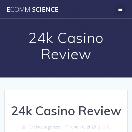
Skip
E
COMM
SCIENCE
to
content
24k Casino
Review
24k Casino Review
Uncategorized
June 10, 2025
|
0